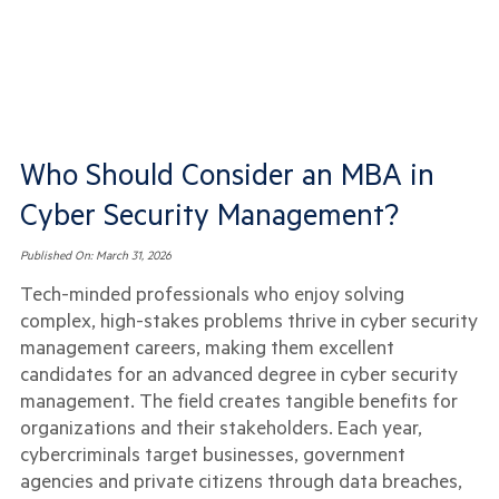
Who Should Consider an MBA in
Cyber Security Management?
Published On:
March 31, 2026
Tech-minded professionals who enjoy solving
complex, high-stakes problems thrive in cyber security
management careers, making them excellent
candidates for an advanced degree in cyber security
management. The field creates tangible benefits for
organizations and their stakeholders. Each year,
cybercriminals target businesses, government
agencies and private citizens through data breaches,