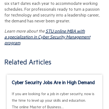
six start dates each year to accommodate working
schedules. For professionals ready to turn a passion
for technology and security into a leadership career,
the demand has never been greater.
Learn more about the
STU online MBA with
a specialization in Cyber Security Management
program
.
Related Articles
Cyber Security Jobs Are in High Demand
If you are looking for a job in cyber security, now is
the time to level up your skills and education.
The online Master of Business…