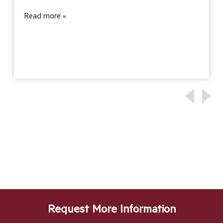
Read more
Request More Information