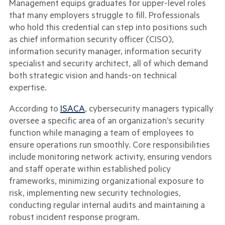
Management equips graduates for upper-level roles
that many employers struggle to fill. Professionals
who hold this credential can step into positions such
as chief information security officer (CISO),
information security manager, information security
specialist and security architect, all of which demand
both strategic vision and hands-on technical
expertise.
According to
ISACA
, cybersecurity managers typically
oversee a specific area of an organization’s security
function while managing a team of employees to
ensure operations run smoothly. Core responsibilities
include monitoring network activity, ensuring vendors
and staff operate within established policy
frameworks, minimizing organizational exposure to
risk, implementing new security technologies,
conducting regular internal audits and maintaining a
robust incident response program.