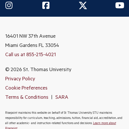
16401 NW 37th Avenue
Miami Gardens
FL 33054
Call us at 855-215-4021
© 2026 St. Thomas University
Privacy Policy
Cookie Preferences
Terms & Conditions
|
SARA
Risepoint maintains this website on behalf of St. Thomas University. STU maintains
responsibility for curriculum, teaching, admissions, tuition, financial aid, accreditation, and
all other academic- and instruction-related functions and decisions.
Learn more about
Risepoint
.