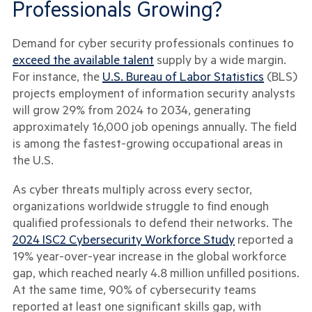
Professionals Growing?
Demand for cyber security professionals continues to
exceed the available talent
supply by a wide margin.
For instance, the
U.S. Bureau of Labor Statistics
(BLS)
projects employment of information security analysts
will grow 29% from 2024 to 2034, generating
approximately 16,000 job openings annually. The field
is among the fastest-growing occupational areas in
the U.S.
As cyber threats multiply across every sector,
organizations worldwide struggle to find enough
qualified professionals to defend their networks. The
2024 ISC2 Cybersecurity Workforce Study
reported a
19% year-over-year increase in the global workforce
gap, which reached nearly 4.8 million unfilled positions.
At the same time, 90% of cybersecurity teams
reported at least one significant skills gap, with