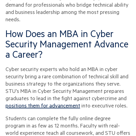
demand for professionals who bridge technical ability
and business leadership among the most pressing
needs.
How Does an MBA in Cyber
Security Management Advance
a Career?
Cyber security experts who hold an MBA in cyber
security bring a rare combination of technical skill and
business strategy to the organizations they serve.
STU’s MBA in Cyber Security Management prepares
graduates to lead in the fight against cybercrime and
positions them for advancement
into executive roles.
Students can complete the fully online degree
program in as few as 12 months. Faculty with real-
world experience teach all coursework, and STU offers