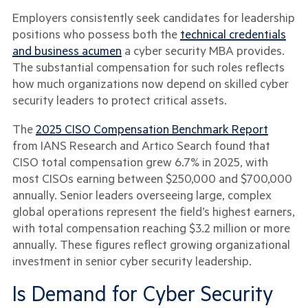
Employers consistently seek candidates for leadership
positions who possess both the
technical credentials
and business acumen
a cyber security MBA provides.
The substantial compensation for such roles reflects
how much organizations now depend on skilled cyber
security leaders to protect critical assets.
The
2025 CISO Compensation Benchmark Report
from IANS Research and Artico Search found that
CISO total compensation grew 6.7% in 2025, with
most CISOs earning between $250,000 and $700,000
annually. Senior leaders overseeing large, complex
global operations represent the field’s highest earners,
with total compensation reaching $3.2 million or more
annually. These figures reflect growing organizational
investment in senior cyber security leadership.
Is Demand for Cyber Security