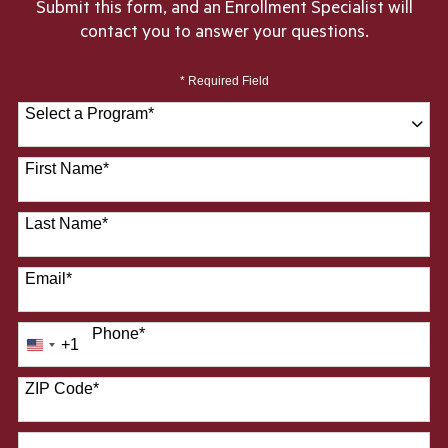
Submit this form, and an Enrollment Specialist will
contact you to answer your questions.
* Required Field
Select a Program
*
28 options available
First Name
*
Last Name
*
Email
*
Phone
*
+1
United
States
ZIP Code
*
+1
How