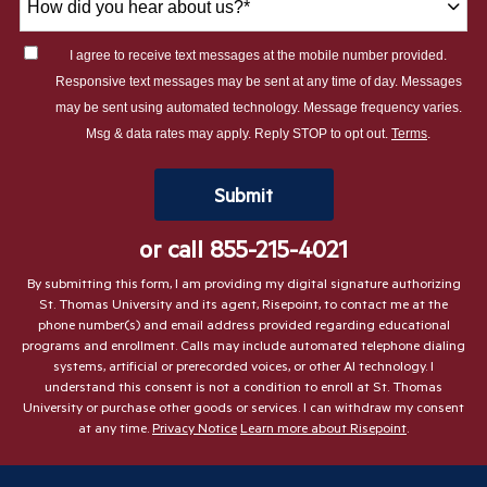
did
you
I agree to receive text messages at the mobile number provided.
hear
Responsive text messages may be sent at any time of day. Messages
about
may be sent using automated technology. Message frequency varies.
us?
Msg & data rates may apply. Reply STOP to opt out.
Terms
.
*
by Submitting Form
Submit
or call
855-215-4021
By submitting this form, I am providing my digital signature authorizing
St. Thomas University and its agent, Risepoint, to contact me at the
phone number(s) and email address provided regarding educational
programs and enrollment. Calls may include automated telephone dialing
systems, artificial or prerecorded voices, or other AI technology. I
understand this consent is not a condition to enroll at St. Thomas
University or purchase other goods or services. I can withdraw my consent
at any time.
Privacy Notice
Learn more about Risepoint
.