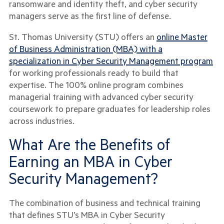
ransomware and identity theft, and cyber security
managers serve as the first line of defense.
St. Thomas University (STU) offers an
online Master
of Business Administration (MBA) with a
specialization in Cyber Security Management program
for working professionals ready to build that
expertise. The 100% online program combines
managerial training with advanced cyber security
coursework to prepare graduates for leadership roles
across industries.
What Are the Benefits of
Earning an MBA in Cyber
Security Management?
The combination of business and technical training
that defines STU’s MBA in Cyber Security