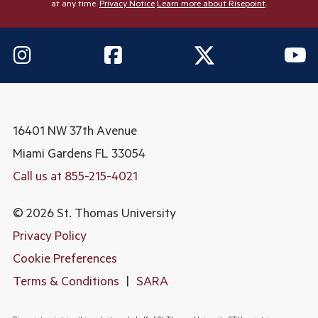
at any time.
Privacy Notice
Learn more about Risepoint
.
16401 NW 37th Avenue
Miami Gardens
FL 33054
Call us at 855-215-4021
© 2026 St. Thomas University
Privacy Policy
Cookie Preferences
Terms & Conditions
|
SARA