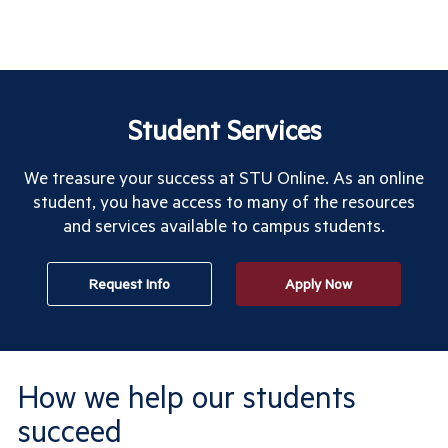
Student Services
We treasure your success at STU Online. As an online
student, you have access to many of the resources
and services available to campus students.
Request Info
Apply Now
How we help our students
succeed