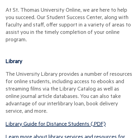
At St. Thomas University Online, we are here to help
you succeed. Our Student Success Center, along with
faculty and staff, offer support in a variety of areas to
assist you in the timely completion of your online
program.
Library
The University Library provides a number of resources
for online students, including access to ebooks and
streaming films via the Library Catalog as well as
online journal article databases. You can also take
advantage of our interlibrary loan, book delivery
service, and more.
Library Guide for Distance Students (.PDF)
Learn more about library services and resources for