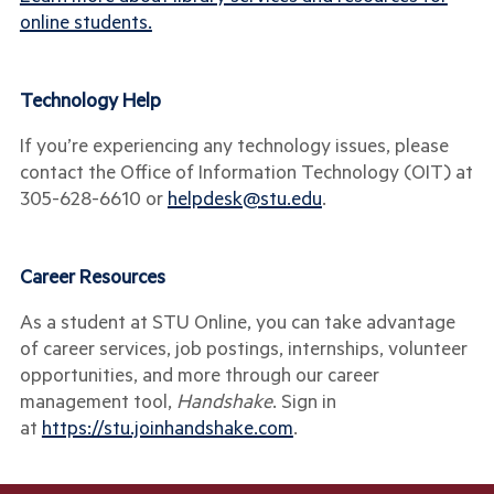
online students.
Technology Help
If you’re experiencing any technology issues, please
contact the Office of Information Technology (OIT) at
305-628-6610
or
helpdesk@stu.edu
.
Career Resources
As a student at STU Online, you can take advantage
of career services, job postings, internships, volunteer
opportunities, and more through our career
management tool,
Handshake
. Sign in
at
https://stu.joinhandshake.com
.