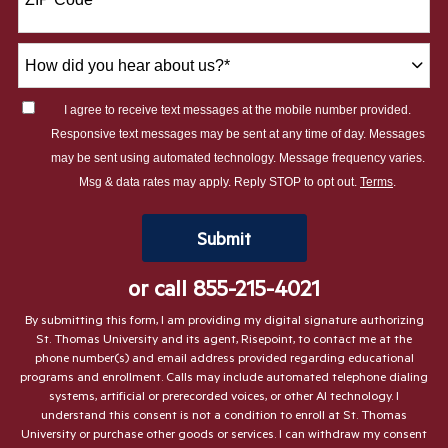
+1
How
did
you
I agree to receive text messages at the mobile number provided.
hear
Responsive text messages may be sent at any time of day. Messages
about
may be sent using automated technology. Message frequency varies.
us?
Msg & data rates may apply. Reply STOP to opt out.
Terms
.
*
by Submitting Form
Submit
or call
855-215-4021
By submitting this form, I am providing my digital signature authorizing
St. Thomas University and its agent, Risepoint, to contact me at the
phone number(s) and email address provided regarding educational
programs and enrollment. Calls may include automated telephone dialing
systems, artificial or prerecorded voices, or other AI technology. I
understand this consent is not a condition to enroll at St. Thomas
University or purchase other goods or services. I can withdraw my consent