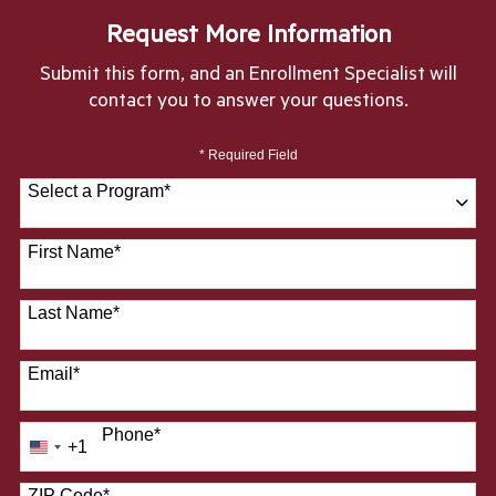
Request More Information
Submit this form, and an Enrollment Specialist will
contact you to answer your questions.
* Required Field
Select a Program
*
28 options available
First Name
*
Last Name
*
Email
*
Phone
*
+1
United
States
ZIP Code
*