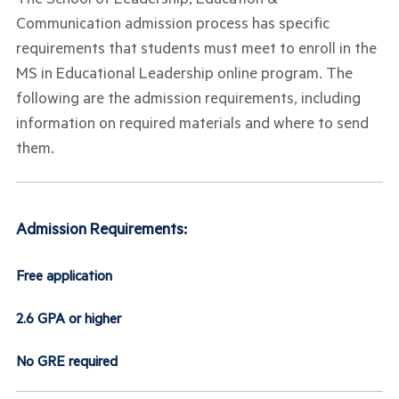
Communication admission process has specific
requirements that students must meet to enroll in the
MS in Educational Leadership online program. The
following are the admission requirements, including
information on required materials and where to send
them.
Admission Requirements:
Free application
2.6 GPA or higher
No GRE required