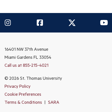
16401 NW 37th Avenue
Miami Gardens
FL 33054
Call us at 855-215-4021
© 2026 St. Thomas University
Privacy Policy
Cookie Preferences
Terms & Conditions
|
SARA