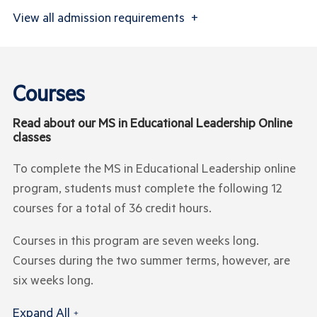
View
all admission requirements
+
Courses
Read about our MS in Educational Leadership Online
classes
To complete the MS in Educational Leadership online
program, students must complete the following 12
courses for a total of 36 credit hours.
Courses in this program are seven weeks long.
Courses during the two summer terms, however, are
six weeks long.
Expand All