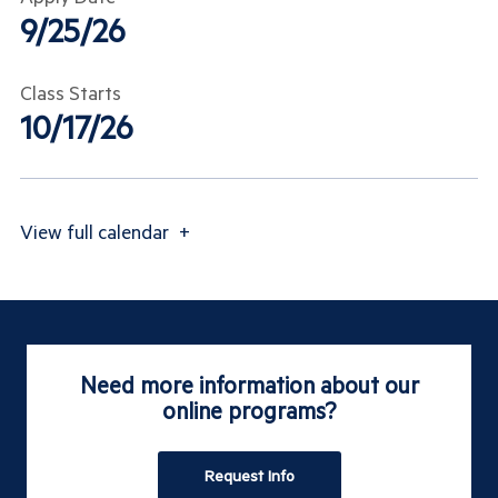
9/25/26
Class Starts
10/17/26
View
full calendar
+
Need more information about our
online programs?
Request Info