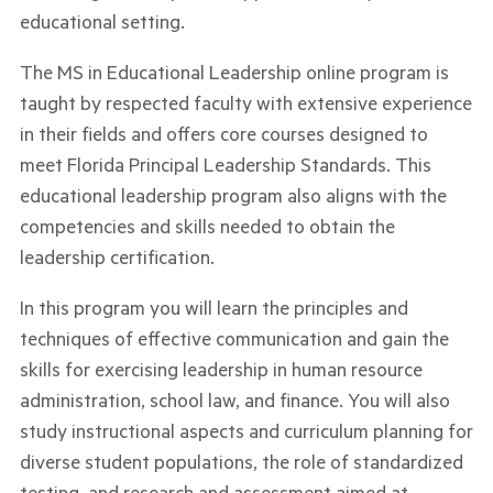
educational setting.
The MS in Educational Leadership online program is
taught by respected faculty with extensive experience
in their fields and offers core courses designed to
meet Florida Principal Leadership Standards. This
educational leadership program also aligns with the
competencies and skills needed to obtain the
leadership certification.
In this program you will learn the principles and
techniques of effective communication and gain the
skills for exercising leadership in human resource
administration, school law, and finance. You will also
study instructional aspects and curriculum planning for
diverse student populations, the role of standardized
testing, and research and assessment aimed at