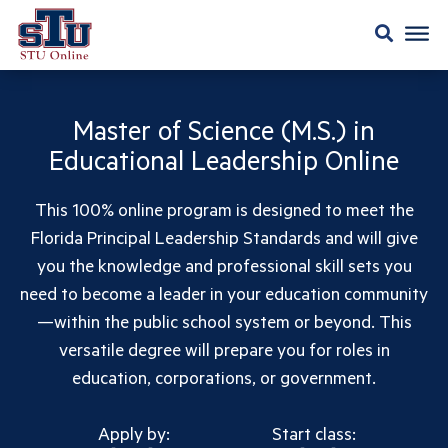
Master of Science (M.S.) in
Educational Leadership Online
This 100% online program is designed to meet the
Florida Principal Leadership Standards and will give
you the knowledge and professional skill sets you
need to become a leader in your education community
—within the public school system or beyond. This
versatile degree will prepare you for roles in
education, corporations, or government.
Apply by:
Start class: