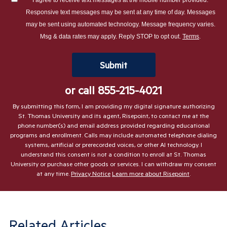
hear
Responsive text messages may be sent at any time of day. Messages
about
may be sent using automated technology. Message frequency varies.
us?
Msg & data rates may apply. Reply STOP to opt out.
Terms
.
*
by Submitting Form
Submit
or call
855-215-4021
By submitting this form, I am providing my digital signature authorizing
St. Thomas University and its agent, Risepoint, to contact me at the
phone number(s) and email address provided regarding educational
programs and enrollment. Calls may include automated telephone dialing
systems, artificial or prerecorded voices, or other AI technology. I
understand this consent is not a condition to enroll at St. Thomas
University or purchase other goods or services. I can withdraw my consent
at any time.
Privacy Notice
Learn more about Risepoint
.
Related Articles