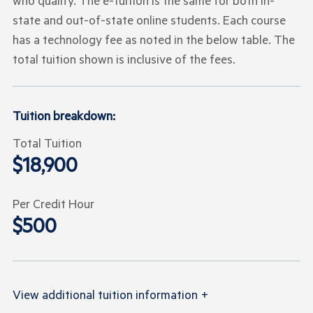
who qualify. The e-tuition is the same for both in-
state and out-of-state online students. Each course
has a technology fee as noted in the below table. The
total tuition shown is inclusive of the fees.
Tuition breakdown:
Total Tuition
$18,900
Per Credit Hour
$500
View
additional tuition information
+