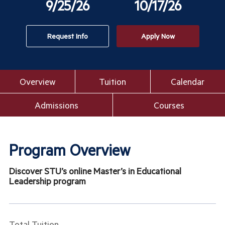
9/25/26
10/17/26
Request Info
Apply Now
Overview
Tuition
Calendar
Admissions
Courses
Program Overview
Discover STU’s online Master’s in Educational
Leadership program
Total Tuition