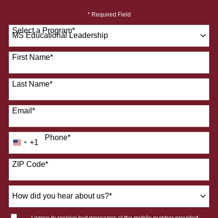
* Required Field
Select a Program
*
28 options available
First Name
*
Last Name
*
Email
*
Phone
*
+1
United
States
ZIP Code
*
+1
How
did
you
I agree to receive text messages at the mobile number provided.