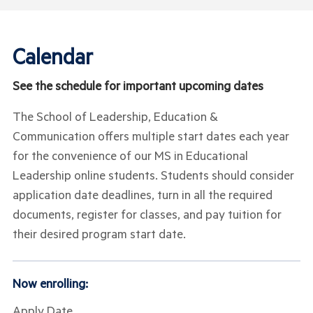
Calendar
See the schedule for important upcoming dates
The School of Leadership, Education &
Communication offers multiple start dates each year
for the convenience of our MS in Educational
Leadership online students. Students should consider
application date deadlines, turn in all the required
documents, register for classes, and pay tuition for
their desired program start date.
Now enrolling:
Apply Date