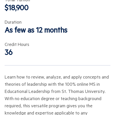
$18,900
Duration
As few as 12 months
Credit Hours
36
Learn how to review, analyze, and apply concepts and
theories of leadership with the 100% online MS in
Educational Leadership from St. Thomas University.
With no education degree or teaching background
required, this versatile program gives you the
knowledge and expertise applicable to any