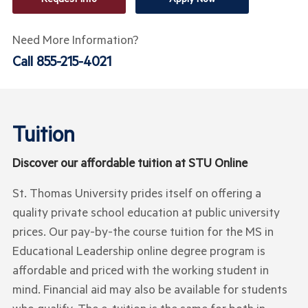
Need More Information?
Call
855-215-4021
Tuition
Discover our affordable tuition at STU Online
St. Thomas University prides itself on offering a
quality private school education at public university
prices. Our pay-by-the course tuition for the MS in
Educational Leadership online degree program is
affordable and priced with the working student in
mind. Financial aid may also be available for students