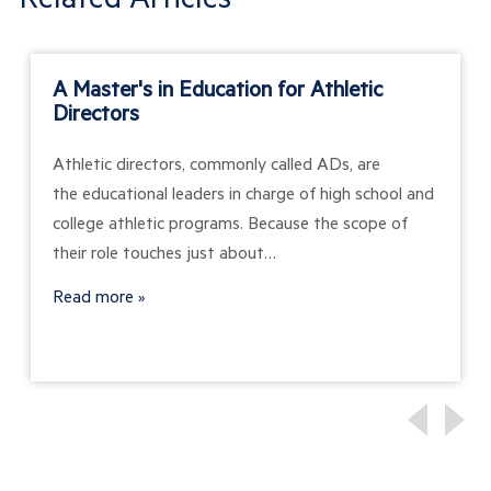
A Master's in Education for Athletic
Directors
Athletic directors, commonly called ADs, are
the educational leaders in charge of high school and
college athletic programs. Because the scope of
their role touches just about…
Read more