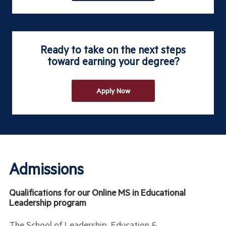
Ready to take on the next steps
toward earning your degree?
Apply Now
Admissions
Qualifications for our Online MS in Educational
Leadership program
The School of Leadership, Education &