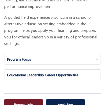
performance improvement.
A guided field experience/practicum in a school or
alternative education setting embedded in the
program helps you apply your learning and prepares
you for ethical leadership in a variety of professional
settings.
+
Program Focus
+
Educational Leadership Career Opportunities
Request Info
Apply Now