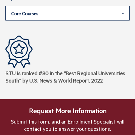
Core Courses
STU is ranked #80 in the “Best Regional Universities
South” by U.S. News & World Report, 2022
Request More Information
Submit this form, and an Enrollment Specialist will
contact you to answer your questions.