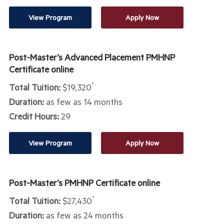
View Program
Apply Now
Post-Master’s Advanced Placement PMHNP
Certificate online
Total Tuition:
$19,320
*
Duration:
as few as 14 months
Credit Hours:
29
View Program
Apply Now
Post-Master’s PMHNP Certificate online
Total Tuition:
$27,430
*
Duration:
as few as 24 months