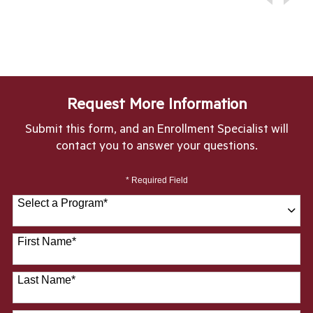
Request More Information
Submit this form, and an Enrollment Specialist will
contact you to answer your questions.
* Required Field
Select a Program
*
28 options available
First Name
*
Last Name
*