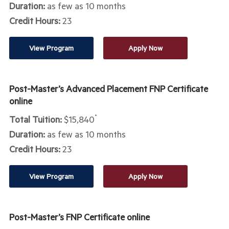
Duration:
as few as 10 months
Credit Hours:
23
View Program
Apply Now
Post-Master’s Advanced Placement FNP Certificate
online
Total Tuition:
$15,840
*
Duration:
as few as 10 months
Credit Hours:
23
View Program
Apply Now
Post-Master’s FNP Certificate online