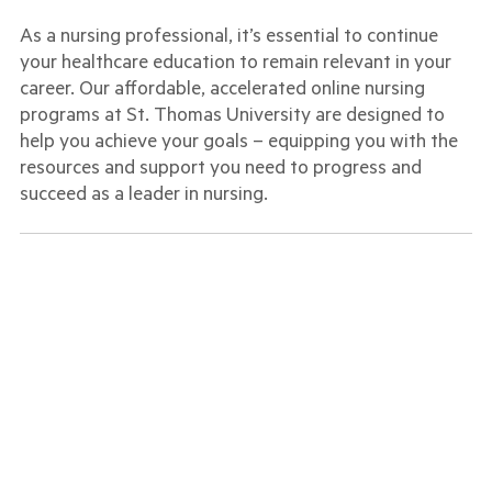
As a nursing professional, it’s essential to continue
your healthcare education to remain relevant in your
career. Our affordable, accelerated online nursing
programs at St. Thomas University are designed to
help you achieve your goals – equipping you with the
resources and support you need to progress and
succeed as a leader in nursing.