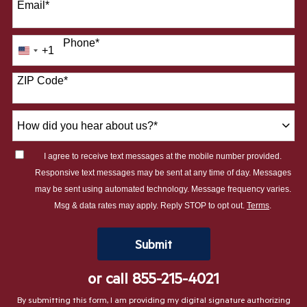
Email
*
Phone
*
+1
United
States
ZIP Code
*
+1
How
did
you
I agree to receive text messages at the mobile number provided.
hear
Responsive text messages may be sent at any time of day. Messages
about
may be sent using automated technology. Message frequency varies.
us?
Msg & data rates may apply. Reply STOP to opt out.
Terms
.
*
by Submitting Form
Submit
or call
855-215-4021
By submitting this form, I am providing my digital signature authorizing