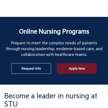
Online Nursing Programs
Prepare to meet the complex needs of patients
through nursing leadership, evidence-based care, and
collaboration with healthcare teams.
Request Info
Apply Now
Become a leader in nursing at
STU