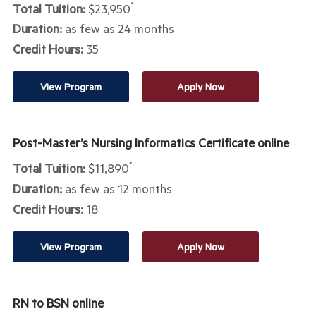
Total Tuition:
$23,950
*
Duration:
as few as 24 months
Credit Hours:
35
View Program
Apply Now
Post-Master’s Nursing Informatics Certificate online
Total Tuition:
$11,890
*
Duration:
as few as 12 months
Credit Hours:
18
View Program
Apply Now
RN to BSN online