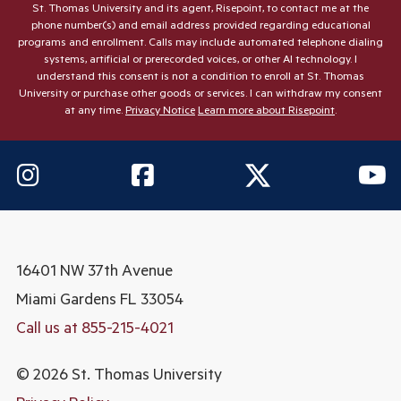
St. Thomas University and its agent, Risepoint, to contact me at the
phone number(s) and email address provided regarding educational
programs and enrollment. Calls may include automated telephone dialing
systems, artificial or prerecorded voices, or other AI technology. I
understand this consent is not a condition to enroll at St. Thomas
University or purchase other goods or services. I can withdraw my consent
at any time.
Privacy Notice
Learn more about Risepoint
.
16401 NW 37th Avenue
Miami Gardens
FL 33054
Call us at 855-215-4021
© 2026 St. Thomas University