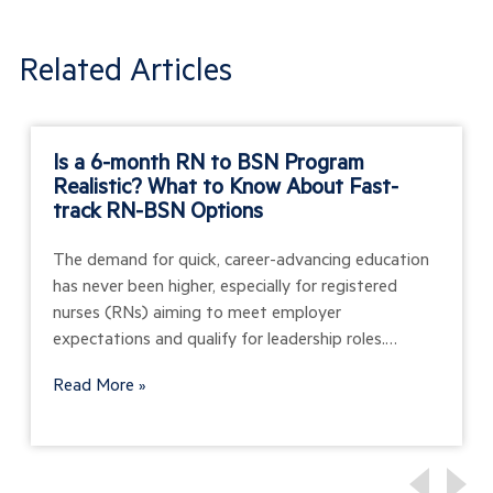
Related Articles
Is a 6-month RN to BSN Program
Realistic? What to Know About Fast-
track RN-BSN Options
The demand for quick, career-advancing education
has never been higher, especially for registered
nurses (RNs) aiming to meet employer
expectations and qualify for leadership roles.…
Read More