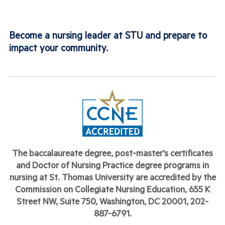
Become a nursing leader at STU and prepare to
impact your community.
The baccalaureate degree, post-master's
certificates
and Doctor of Nursing Practice degree programs
in
nursing at St. Thomas University are accredited by the
Commission on Collegiate Nursing Education, 655 K
Street NW, Suite 750, Washington, DC 20001, 202-
887-6791.