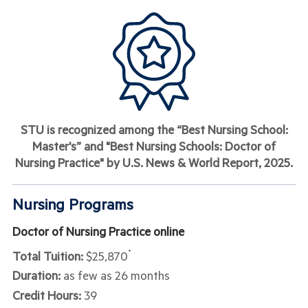
STU is recognized among the “Best Nursing School:
Master's” and "Best Nursing Schools: Doctor of
Nursing Practice" by U.S. News & World Report, 2025
.
Nursing Programs
Doctor of Nursing Practice online
Total Tuition:
$25,870
*
Duration:
as few as 26 months
Credit Hours:
39