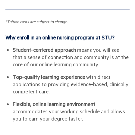
*Tuition costs are subject to change.
Why enroll in an online nursing program at STU?
Student-centered approach
means you will see
that a sense of connection and community is at the
core of our online learning community.
Top-quality learning experience
with direct
applications to providing evidence-based, clinically
competent care.
Flexible, online learning environment
accommodates your working schedule and allows
you to earn your degree faster.