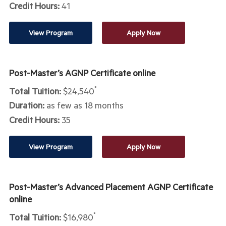
Credit Hours:
41
View Program
Apply Now
Post-Master’s AGNP Certificate online
Total Tuition:
$24,540
*
Duration:
as few as 18 months
Credit Hours:
35
View Program
Apply Now
Post-Master’s Advanced Placement AGNP Certificate
online
Total Tuition:
$16,980
*