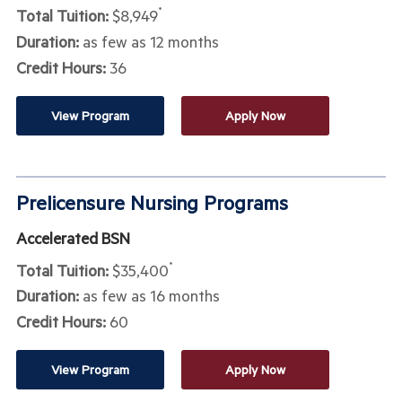
Total Tuition:
$8,949
*
Duration:
as few as 12 months
Credit Hours:
36
View Program
Apply Now
Prelicensure Nursing Programs
Accelerated BSN
Total Tuition:
$35,400
*
Duration:
as few as 16 months
Credit Hours:
60
View Program
Apply Now