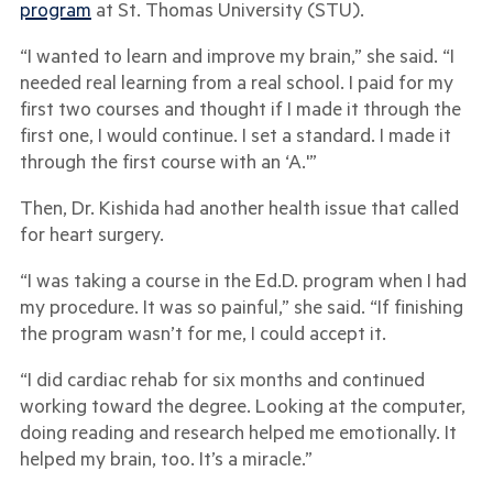
program
at St. Thomas University (STU).
“I wanted to learn and improve my brain,” she said. “I
needed real learning from a real school. I paid for my
first two courses and thought if I made it through the
first one, I would continue. I set a standard. I made it
through the first course with an ‘A.'”
Then, Dr. Kishida had another health issue that called
for heart surgery.
“I was taking a course in the Ed.D. program when I had
my procedure. It was so painful,” she said. “If finishing
the program wasn’t for me, I could accept it.
“I did cardiac rehab for six months and continued
working toward the degree. Looking at the computer,
doing reading and research helped me emotionally. It
helped my brain, too. It’s a miracle.”