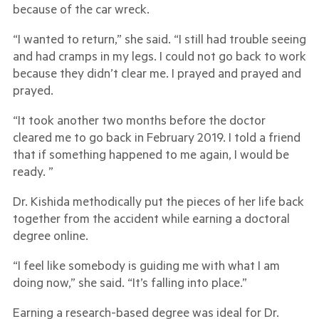
because of the car wreck.
“I wanted to return,” she said. “I still had trouble seeing
and had cramps in my legs. I could not go back to work
because they didn’t clear me. I prayed and prayed and
prayed.
“It took another two months before the doctor
cleared me to go back in February 2019. I told a friend
that if something happened to me again, I would be
ready. ”
Dr. Kishida methodically put the pieces of her life back
together from the accident while earning a doctoral
degree online.
“I feel like somebody is guiding me with what I am
doing now,” she said. “It’s falling into place.”
Earning a research-based degree was ideal for Dr.