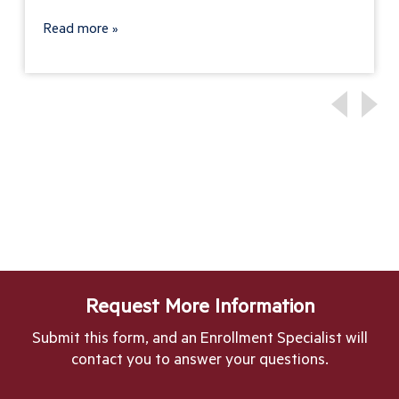
Read more
Request More Information
Submit this form, and an Enrollment Specialist will
contact you to answer your questions.