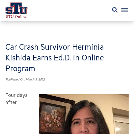
Car Crash Survivor Herminia
Kishida Earns Ed.D. in Online
Program
Published On:
March 3, 2022
Four days
after