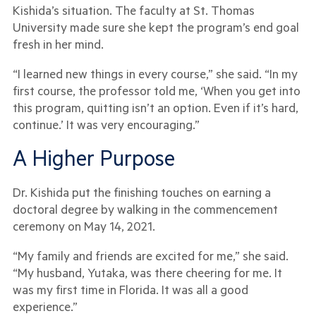
Kishida’s situation. The faculty at St. Thomas
University made sure she kept the program’s end goal
fresh in her mind.
“I learned new things in every course,” she said. “In my
first course, the professor told me, ‘When you get into
this program, quitting isn’t an option. Even if it’s hard,
continue.’ It was very encouraging.”
A Higher Purpose
Dr. Kishida put the finishing touches on earning a
doctoral degree by walking in the commencement
ceremony on May 14, 2021.
“My family and friends are excited for me,” she said.
“My husband, Yutaka, was there cheering for me. It
was my first time in Florida. It was all a good
experience.”