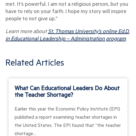
met. It’s powerful. I am not a religious person, but you
have to rely on your faith. I hope my story will inspire
people to not give up.”
Learn more about
St. Thomas University’s online Ed.D.
in Educational Leadership
– Administration program
.
Related Articles
What Can Educational Leaders Do About
the Teacher Shortage?
Earlier this year the Economic Policy Institute (EPI)
published a report examining teacher shortages in
the United States. The EPI found that “the teacher
shortage…