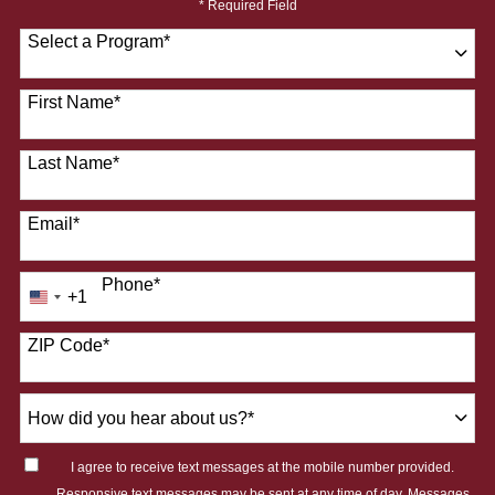
* Required Field
Select a Program
*
28 options available
First Name
*
Last Name
*
Email
*
Phone
*
+1
United
States
ZIP Code
*
+1
How
did
you
I agree to receive text messages at the mobile number provided.
hear
Responsive text messages may be sent at any time of day. Messages