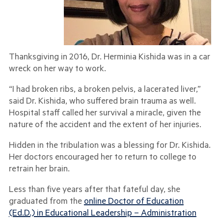
Thanksgiving in 2016, Dr. Herminia Kishida was in a car
wreck on her way to work.
“I had broken ribs, a broken pelvis, a lacerated liver,”
said Dr. Kishida, who suffered brain trauma as well.
Hospital staff called her survival a miracle, given the
nature of the accident and the extent of her injuries.
Hidden in the tribulation was a blessing for Dr. Kishida.
Her doctors encouraged her to return to college to
retrain her brain.
Less than five years after that fateful day, she
graduated from the
online Doctor of Education
(Ed.D.) in Educational Leadership – Administration