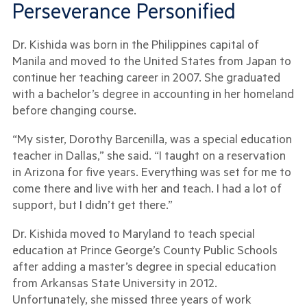
Perseverance Personified
Dr. Kishida was born in the Philippines capital of
Manila and moved to the United States from Japan to
continue her teaching career in 2007. She graduated
with a bachelor’s degree in accounting in her homeland
before changing course.
“My sister, Dorothy Barcenilla, was a special education
teacher in Dallas,” she said. “I taught on a reservation
in Arizona for five years. Everything was set for me to
come there and live with her and teach. I had a lot of
support, but I didn’t get there.”
Dr. Kishida moved to Maryland to teach special
education at Prince George’s County Public Schools
after adding a master’s degree in special education
from Arkansas State University in 2012.
Unfortunately, she missed three years of work