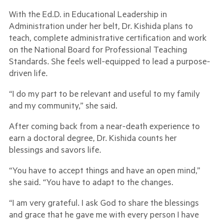
With the Ed.D. in Educational Leadership in
Administration under her belt, Dr. Kishida plans to
teach, complete administrative certification and work
on the National Board for Professional Teaching
Standards. She feels well-equipped to lead a purpose-
driven life.
“I do my part to be relevant and useful to my family
and my community,” she said.
After coming back from a near-death experience to
earn a doctoral degree, Dr. Kishida counts her
blessings and savors life.
“You have to accept things and have an open mind,”
she said. “You have to adapt to the changes.
“I am very grateful. I ask God to share the blessings
and grace that he gave me with every person I have