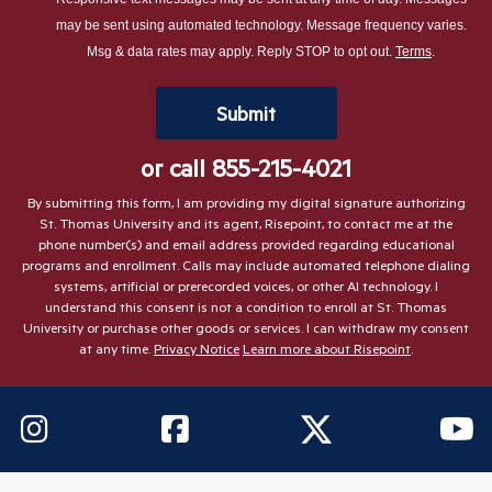
about
may be sent using automated technology. Message frequency varies.
us?
Msg & data rates may apply. Reply STOP to opt out.
Terms
.
*
by Submitting Form
Submit
or call
855-215-4021
By submitting this form, I am providing my digital signature authorizing
St. Thomas University and its agent, Risepoint, to contact me at the
phone number(s) and email address provided regarding educational
programs and enrollment. Calls may include automated telephone dialing
systems, artificial or prerecorded voices, or other AI technology. I
understand this consent is not a condition to enroll at St. Thomas
University or purchase other goods or services. I can withdraw my consent
at any time.
Privacy Notice
Learn more about Risepoint
.