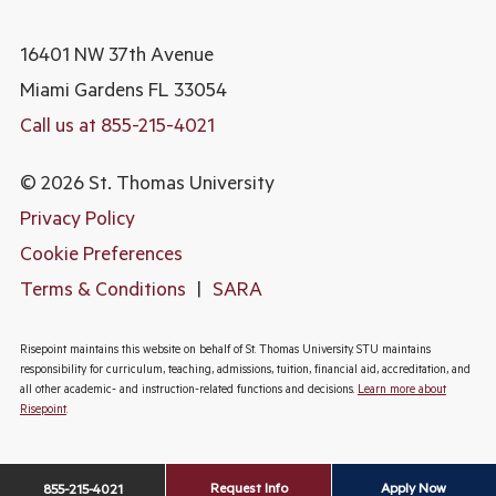
16401 NW 37th Avenue
Miami Gardens
FL 33054
Call us at 855-215-4021
© 2026 St. Thomas University
Privacy Policy
Cookie Preferences
Terms & Conditions
|
SARA
Risepoint maintains this website on behalf of St. Thomas University. STU maintains
responsibility for curriculum, teaching, admissions, tuition, financial aid, accreditation, and
all other academic- and instruction-related functions and decisions.
Learn more about
Risepoint
.
Request Info
Apply Now
855-215-4021