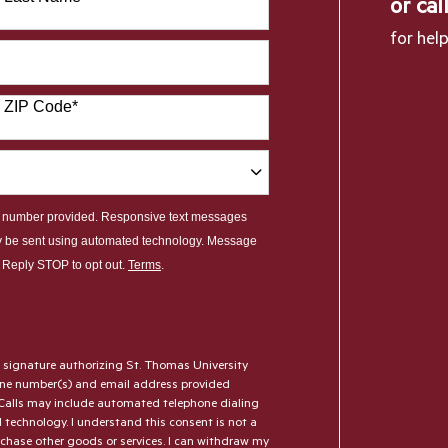
or cal
for hel
ZIP Code
*
le number provided. Responsive text messages
y be sent using automated technology. Message
. Reply STOP to opt out.
Terms
.
l signature authorizing St. Thomas University
hone number(s) and email address provided
Calls may include automated telephone dialing
AI technology. I understand this consent is not a
rchase other goods or services. I can withdraw my