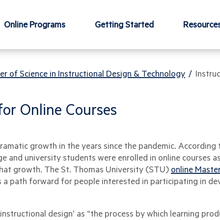
Online Programs
Getting Started
Resource
er of Science in Instructional Design & Technology
/
Instru
 for Online Courses
dramatic growth in the years since the pandemic. According
ege and university students were enrolled in online courses a
g that growth. The St. Thomas University (STU)
online Master
 a path forward for people interested in participating in de
‘instructional design’ as “the process by which learning pro