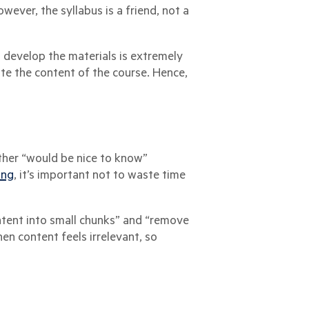
ever, the syllabus is a friend, not a
u develop the materials is extremely
te the content of the course. Hence,
 other “would be nice to know”
ing
, it’s important not to waste time
ntent into small chunks” and “remove
en content feels irrelevant, so