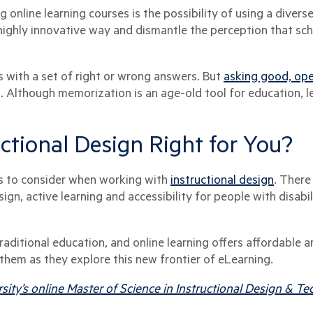
 online learning courses is the possibility of using a divers
 highly innovative way and dismantle the perception that sch
 with a set of right or wrong answers. But
asking good, op
. Although memorization is an age-old tool for education, l
ructional Design Right for You?
nts to consider when working with
instructional design
. There
ign, active learning and accessibility for people with disabi
aditional education, and online learning offers affordable a
r them as they explore this new frontier of eLearning.
sity’s online Master of Science in Instructional Design & 