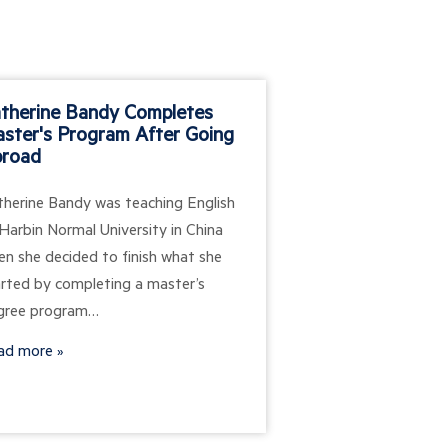
therine Bandy Completes
Learning Mana
ster's Program After Going
Systems: LMS 
road
Guide
therine Bandy was teaching English
Digital learning te
Harbin Normal University in China
transformed how or
en she decided to finish what she
education and train
arted by completing a master’s
management syste
gree program…
the foundation for
efforts, allowing…
ad more
Read more