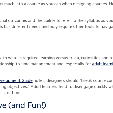
s much into a course as you can when designing courses. How
onal outcomes and the ability to refer to the syllabus as yo
s has different needs and may require other tools to naviga
ick to what is required learning versus trivia, curiosities and
ationship to time management and, especially for
adult learn
evelopment Guide
notes, designers should “break course co
ing objectives.” Adult learners tend to disengage quickly wh
s creation.
ive (and Fun!)