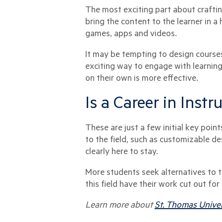
The most exciting part about crafting
bring the content to the learner in a
games, apps and videos.
It may be tempting to design courses
exciting way to engage with learning
on their own is more effective.
Is a Career in Inst
These are just a few initial key poi
to the field, such as customizable des
clearly here to stay.
More students seek alternatives to tr
this field have their work cut out fo
Learn more about
St. Thomas Univer