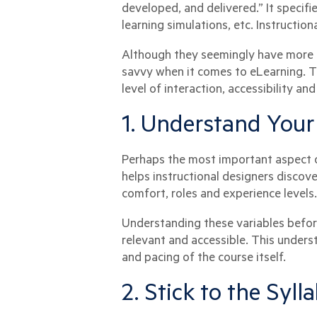
developed, and delivered.” It specifie
learning simulations, etc. Instruction
Although they seemingly have more 
savvy when it comes to eLearning. Th
level of interaction, accessibility an
1. Understand Your
Perhaps the most important aspect of
helps instructional designers discov
comfort, roles and experience levels.
Understanding these variables before
relevant and accessible. This unders
and pacing of the course itself.
2. Stick to the Syll