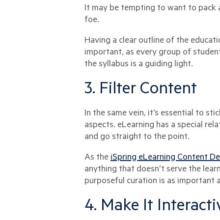
It may be tempting to want to pack a
foe.
Having a clear outline of the educati
important, as every group of student
the syllabus is a guiding light.
3. Filter Content
In the same vein, it’s essential to st
aspects. eLearning has a special rel
and go straight to the point.
As the
iSpring eLearning Content D
anything that doesn’t serve the learn
purposeful curation is as important a
4. Make It Interact