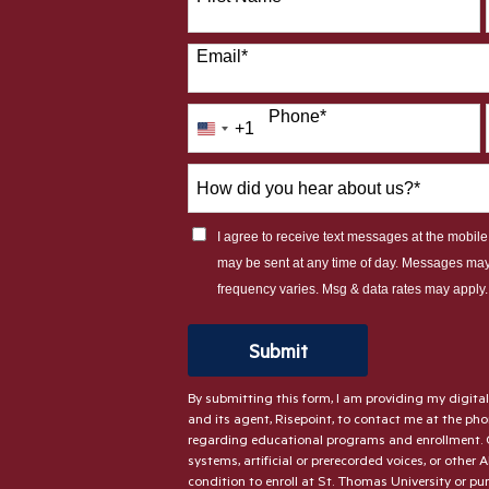
Email
*
Phone
*
+1
United
States
How
+1
did
you
I agree to receive text messages at the mobi
hear
may be sent at any time of day. Messages ma
about
frequency varies. Msg & data rates may apply
us?
*
by Submitting Form
Submit
By submitting this form, I am providing my digita
and its agent, Risepoint, to contact me at the p
regarding educational programs and enrollment. 
systems, artificial or prerecorded voices, or other 
condition to enroll at St. Thomas University or pu