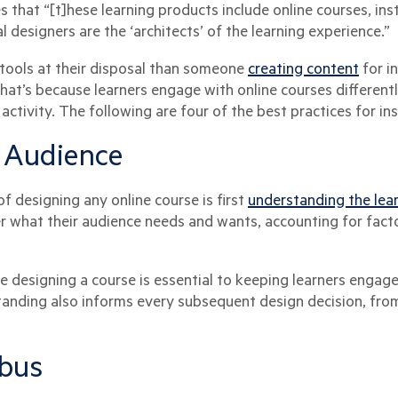
s that “[t]hese learning products include online courses, ins
al designers are the ‘architects’ of the learning experience.”
tools at their disposal than someone
creating content
for i
at’s because learners engage with online courses differentl
d activity. The following are four of the best practices for in
 Audience
 designing any online course is first
understanding the lea
er what their audience needs and wants, accounting for fact
 designing a course is essential to keeping learners engage
tanding also informs every subsequent design decision, fro
abus