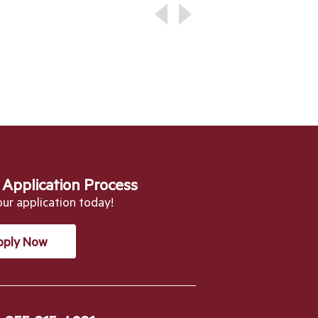
 Application Process
our application today!
pply Now