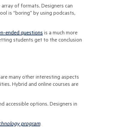
e array of formats. Designers can
ool is “boring” by using podcasts,
en-ended questions
is a much more
etting students get to the conclusion
 are many other interesting aspects
lities. Hybrid and online courses are
nd accessible options. Designers in
Technology program
.