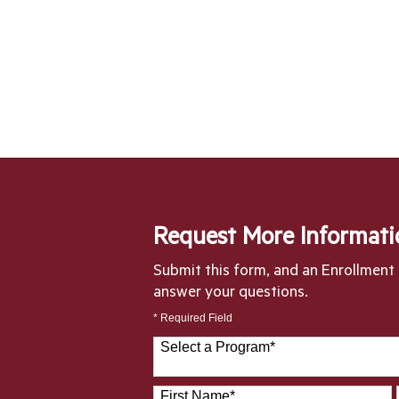
Request More Informati
Submit this form, and an Enrollment S
answer your questions.
* Required Field
Select a Program
*
28 options available
First Name
*