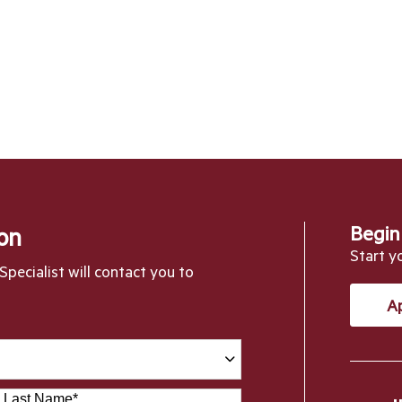
Begin
on
Start y
pecialist will contact you to
A
Last Name
*