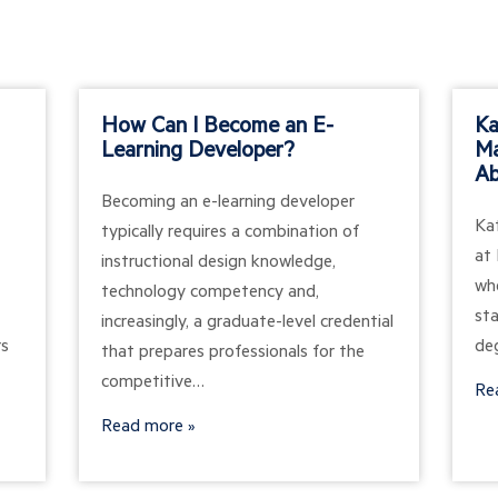
How Can I Become an E-
Ka
Learning Developer?
Ma
Ab
Becoming an e-learning developer
Ka
typically requires a combination of
at 
instructional design knowledge,
wh
technology competency and,
st
increasingly, a graduate-level credential
rs
de
that prepares professionals for the
competitive…
Re
Read more