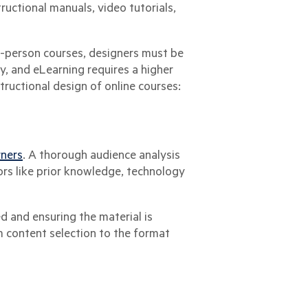
tructional manuals, video tutorials,
n-person courses, designers must be
y, and eLearning requires a higher
structional design of online courses:
rners
. A thorough audience analysis
ors like prior knowledge, technology
d and ensuring the material is
m content selection to the format