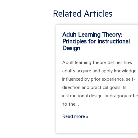
Related Articles
Adult Learning Theory:
Principles for Instructional
Design
Adult learning theory defines how
adults acquire and apply knowledge,
influenced by prior experience, self-
direction and practical goals. In
instructional design, andragogy refe
to the…
Read more