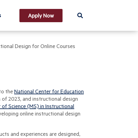
s
Apply Now
ctional Design for Online Courses
 to the
National Center for Education
s of 2023, and instructional design
 of Science (MS) in Instructional
veloping online instructional design
ducts and experiences are designed,