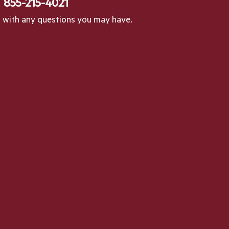
l
855-215-4021
p with any questions you may have.