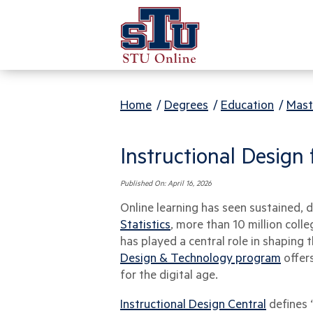
Home
/
Degrees
/
Education
/
Mast
Instructional Design
Published On:
April 16, 2026
Online learning has seen sustained, 
Statistics
, more than 10 million coll
has played a central role in shapin
Design & Technology program
offers
for the digital age.
Instructional Design Central
defines 