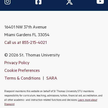
16401 NW 37th Avenue
Miami Gardens
FL 33054
Call us at 855-215-4021
© 2026 St. Thomas University
Privacy Policy
Cookie Preferences
Terms & Conditions
|
SARA
Risepoint maintains this website on behalf of St. Thomas University. STU maintains
responsibility for curriculum, teaching, admissions, tuition, financial aid, accreditation, and
all other academic- and instruction-related functions and decisions.
Learn more about
Risepoint
.