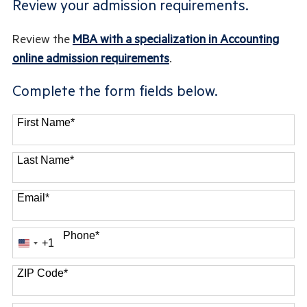
Review your admission requirements.
Review the
MBA with a specialization in Accounting
online admission requirements
.
Complete the form fields below.
First Name
*
Last Name
*
Email
*
Phone
*
+1
United
States
ZIP Code
*
+1