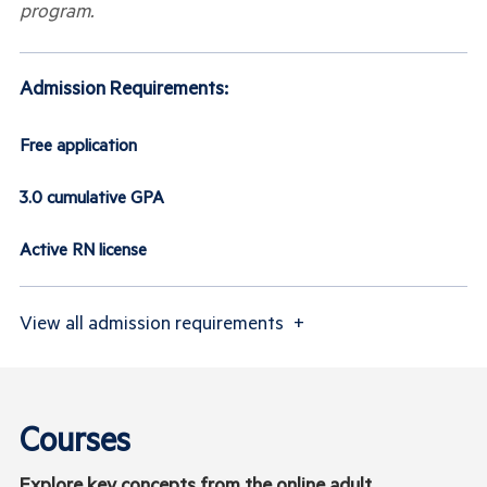
program.
Admission Requirements:
Free application
3.0 cumulative GPA
Active RN license
View
all admission requirements
+
Courses
Explore key concepts from the online adult