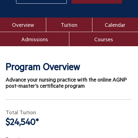
Overview
Tuition
Calendar
Admissions
Courses
Program Overview
Advance your nursing practice with the online AGNP
post-master’s certificate program
Total Tuition
$24,540*