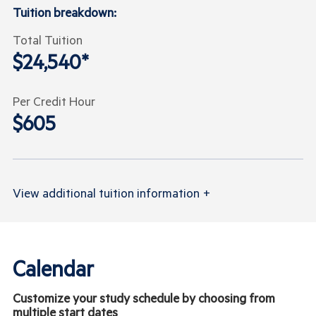
Tuition breakdown:
Total Tuition
$24,540*
Per Credit Hour
$605
View
additional tuition information
+
Calendar
Customize your study schedule by choosing from
multiple start dates