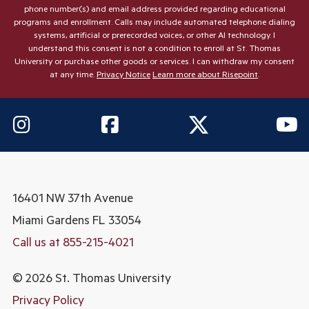
phone number(s) and email address provided regarding educational
programs and enrollment. Calls may include automated telephone dialing
systems, artificial or prerecorded voices, or other AI technology. I
understand this consent is not a condition to enroll at St. Thomas
University or purchase other goods or services. I can withdraw my consent
at any time.
Privacy Notice
Learn more about Risepoint
.
16401 NW 37th Avenue
Miami Gardens
FL 33054
Call us at 855-215-4021
© 2026 St. Thomas University
Privacy Policy