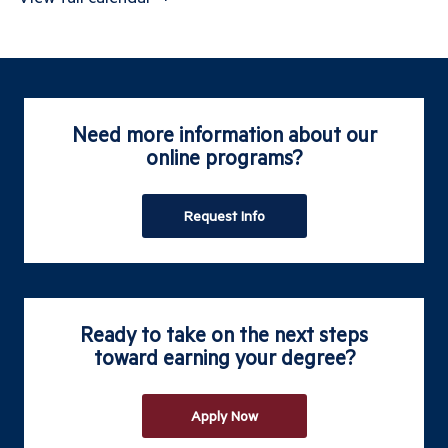
Need more information about our
online programs?
Request Info
Ready to take on the next steps
toward earning your degree?
Apply Now