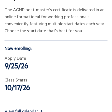
The AGNP post-master's certificate is delivered in an
online format ideal for working professionals,
conveniently featuring multiple start dates each year.
Choose the start date that's best for you.
Now enrolling:
Apply Date
9/25/26
Class Starts
10/17/26
View
full calendar
+