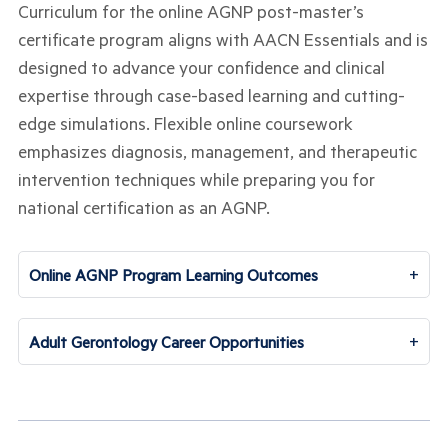
Curriculum for the online AGNP post-master’s
certificate program aligns with AACN Essentials and is
designed to advance your confidence and clinical
expertise through case-based learning and cutting-
edge simulations. Flexible online coursework
emphasizes diagnosis, management, and therapeutic
intervention techniques while preparing you for
national certification as an AGNP.
+
Online AGNP Program Learning Outcomes
+
Adult Gerontology Career Opportunities