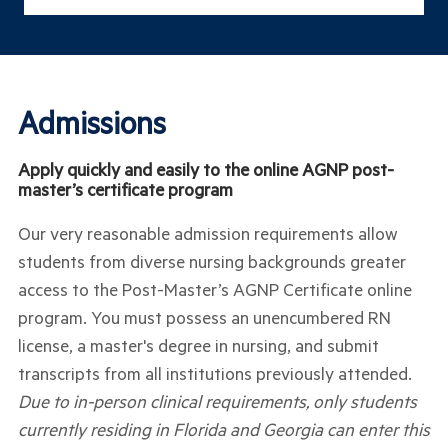
Admissions
Apply quickly and easily to the online AGNP post-
master’s certificate program
Our very reasonable admission requirements allow
students from diverse nursing backgrounds greater
access to the Post-Master’s AGNP Certificate online
program. You must possess an unencumbered RN
license, a master's degree in nursing, and submit
transcripts from all institutions previously attended.
Due to in-person clinical requirements, only students
currently residing in Florida and Georgia can enter this