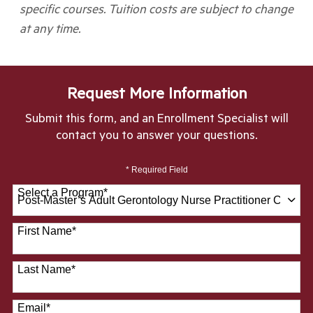
specific courses. Tuition costs are subject to change
at any time.
Request More Information
Submit this form, and an Enrollment Specialist will
contact you to answer your questions.
* Required Field
Select a Program
*
28 options available
First Name
*
Last Name
*
Email
*