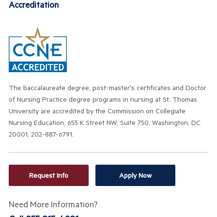
Accreditation
The baccalaureate degree, post-master's
certificates
and Doctor
of Nursing Practice degree programs
in nursing at St. Thomas
University are accredited by the Commission on Collegiate
Nursing Education, 655 K Street NW, Suite 750, Washington, DC
20001, 202-887-6791.
Request Info
Apply Now
Need More Information?