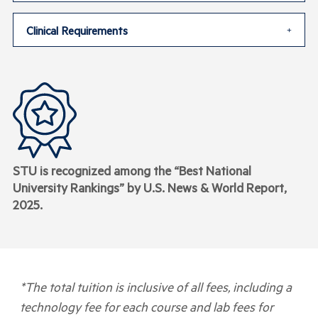
Clinical Requirements
STU is recognized among the “Best National
University Rankings” by U.S. News & World Report,
2025
.
*The total tuition is inclusive of all fees, including a
technology fee for each course and lab fees for