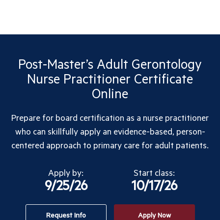
Post-Master’s Adult Gerontology
Nurse Practitioner Certificate
Online
Prepare for board certification as a nurse practitioner
who can skillfully apply an evidence-based, person-
centered approach to primary care for adult patients.
Apply by:
Start class:
9/25/26
10/17/26
Request Info
Apply Now