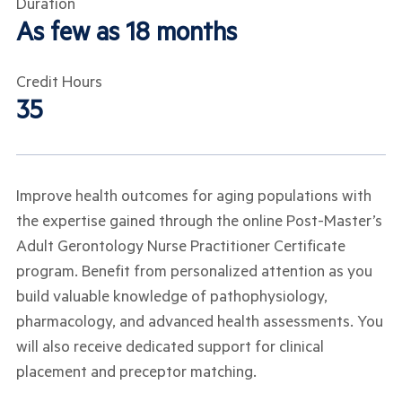
Duration
As few as 18 months
Credit Hours
35
Improve health outcomes for aging populations with
the expertise gained through the online Post-Master’s
Adult Gerontology Nurse Practitioner Certificate
program. Benefit from personalized attention as you
build valuable knowledge of pathophysiology,
pharmacology, and advanced health assessments. You
will also receive dedicated support for clinical
placement and preceptor matching.