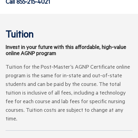
Call
855-215-4021
Tuition
Invest in your future with this affordable, high-value
online AGNP program
Tuition for the Post-Master’s AGNP Certificate online
program is the same for in-state and out-of-state
students and can be paid by the course. The total
tuition is inclusive of all fees, including a technology
fee for each course and lab fees for specific nursing
courses. Tuition costs are subject to change at any
time.