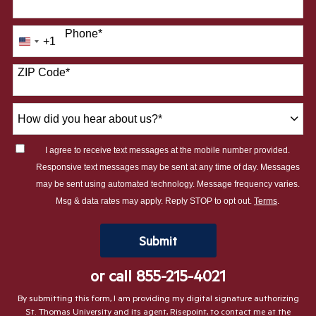
Phone
*
+1
United
States
ZIP Code
*
+1
How
did
you
I agree to receive text messages at the mobile number provided.
hear
Responsive text messages may be sent at any time of day. Messages
about
may be sent using automated technology. Message frequency varies.
us?
Msg & data rates may apply. Reply STOP to opt out.
Terms
.
*
by Submitting Form
Submit
or call
855-215-4021
By submitting this form, I am providing my digital signature authorizing
St. Thomas University and its agent, Risepoint, to contact me at the