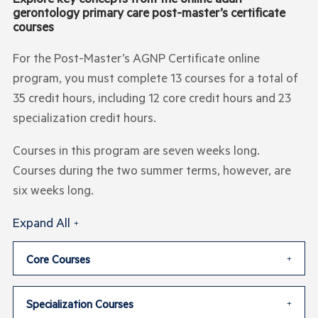
gerontology primary care post-master’s certificate
courses
For the Post-Master’s AGNP Certificate online
program, you must complete 13 courses for a total of
35 credit hours, including 12 core credit hours and 23
specialization credit hours.
Courses in this program are seven weeks long.
Courses during the two summer terms, however, are
six weeks long.
Expand All
Core Courses
Specialization Courses