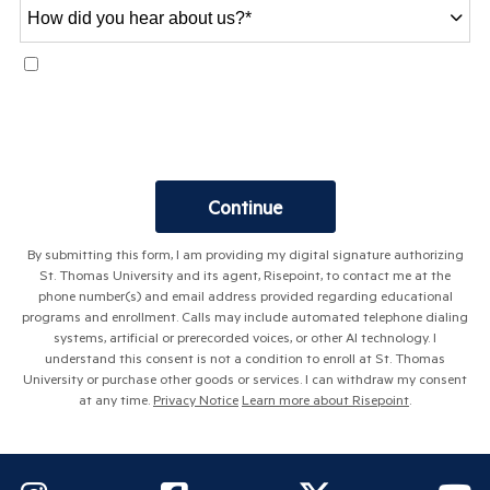
How
did
you
I agree to receive text messages at the mobile number provided.
hear
Responsive text messages may be sent at any time of day. Messages
about
may be sent using automated technology. Message frequency varies.
us?
Msg & data rates may apply. Reply STOP to opt out.
Terms
.
*
by Submitting Form
Continue
By submitting this form, I am providing my digital signature authorizing
St. Thomas University and its agent, Risepoint, to contact me at the
phone number(s) and email address provided regarding educational
programs and enrollment. Calls may include automated telephone dialing
systems, artificial or prerecorded voices, or other AI technology. I
understand this consent is not a condition to enroll at St. Thomas
University or purchase other goods or services. I can withdraw my consent
at any time.
Privacy Notice
Learn more about Risepoint
.