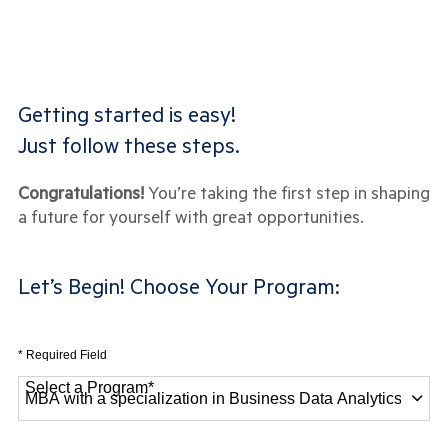
Getting started is easy!
Just follow these steps.
Congratulations!
You’re taking the first step in shaping
a future for yourself with great opportunities.
Let’s Begin! Choose Your Program:
* Required Field
Select a Program
*
28 options available