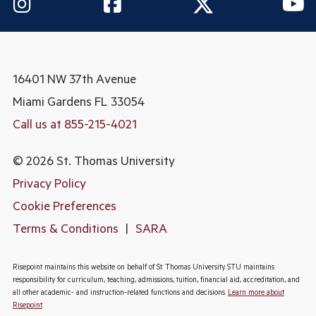
16401 NW 37th Avenue
Miami Gardens
FL 33054
Call us at 855-215-4021
© 2026 St. Thomas University
Privacy Policy
Cookie Preferences
Terms & Conditions
|
SARA
Risepoint maintains this website on behalf of St. Thomas University. STU maintains
responsibility for curriculum, teaching, admissions, tuition, financial aid, accreditation, and
all other academic- and instruction-related functions and decisions.
Learn more about
Risepoint
.