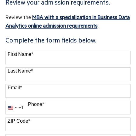
Review your admission requirements.
Review the
MBA with a specialization in Business Data
Analytics online admission requirements
.
Complete the form fields below.
First Name
*
Last Name
*
Email
*
Phone
*
+1
United
States
ZIP Code
*
+1