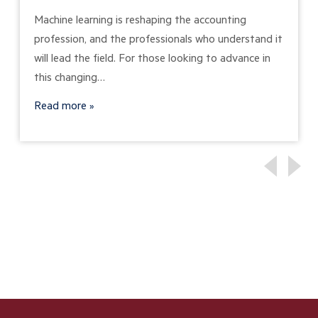
Machine learning is reshaping the accounting
profession, and the professionals who understand it
will lead the field. For those looking to advance in
this changing…
Read more