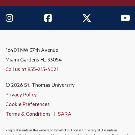
16401 NW 37th Avenue
Miami Gardens
FL 33054
Call us at 855-215-4021
© 2026 St. Thomas University
Privacy Policy
Cookie Preferences
Terms & Conditions
|
SARA
Risepoint maintains this website on behalf of St. Thomas University. STU maintains