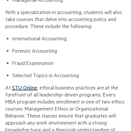
With a specialization in accounting, students will also
take courses that delve into accounting policy and
procedure. These include the following:
International Accounting
Forensic Accounting
Fraud Examination
Selected Topics in Accounting
At
STU Online
, ethical business practices are at the
forefront of all leadership-driven programs. Every
MBA program includes enrollment in one of two ethics
courses: Management Ethics or Organizational
Behavior. These classes ensure that graduates will
approach any work environment with a strong
knowledge base and a thorough understanding of