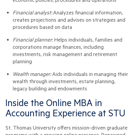
Financial analyst:
Analyzes financial information,
creates projections and advises on strategies and
procedures based on data
Financial planner
: Helps individuals, families and
corporations manage finances, including
investments, risk management and retirement
planning
Wealth manager:
Aids individuals in managing their
wealth through investments, estate planning,
legacy building and endowments
Inside the Online MBA in
Accounting Experience at STU
St. Thomas University offers mission-driven graduate
programs with a growing online presence. Renowned