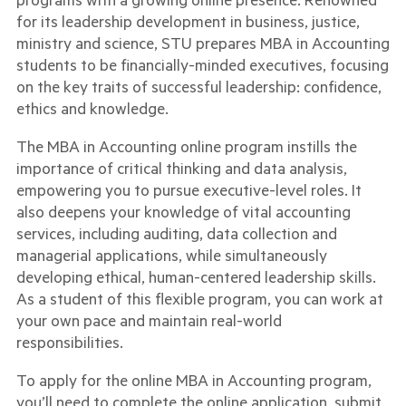
for its leadership development in business, justice,
ministry and science, STU prepares MBA in Accounting
students to be financially-minded executives, focusing
on the key traits of successful leadership: confidence,
ethics and knowledge.
The MBA in Accounting online program instills the
importance of critical thinking and data analysis,
empowering you to pursue executive-level roles. It
also deepens your knowledge of vital accounting
services, including auditing, data collection and
managerial applications, while simultaneously
developing ethical, human-centered leadership skills.
As a student of this flexible program, you can work at
your own pace and maintain real-world
responsibilities.
To apply for the online MBA in Accounting program,
you’ll need to complete the online application, submit