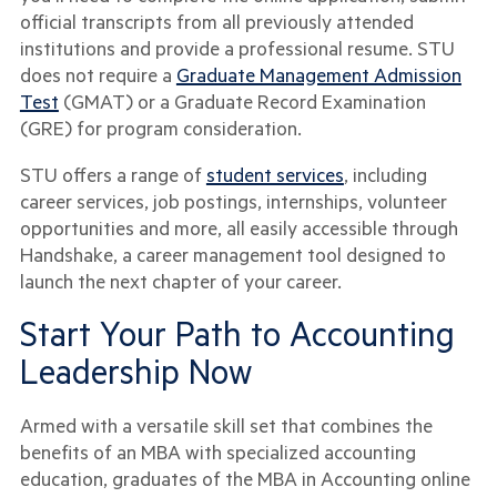
official transcripts from all previously attended
institutions and provide a professional resume. STU
does not require a
Graduate Management Admission
Test
(GMAT) or a Graduate Record Examination
(GRE) for program consideration.
STU offers a range of
student services
, including
career services, job postings, internships, volunteer
opportunities and more, all easily accessible through
Handshake, a career management tool designed to
launch the next chapter of your career.
Start Your Path to Accounting
Leadership Now
Armed with a versatile skill set that combines the
benefits of an MBA with specialized accounting
education, graduates of the MBA in Accounting online