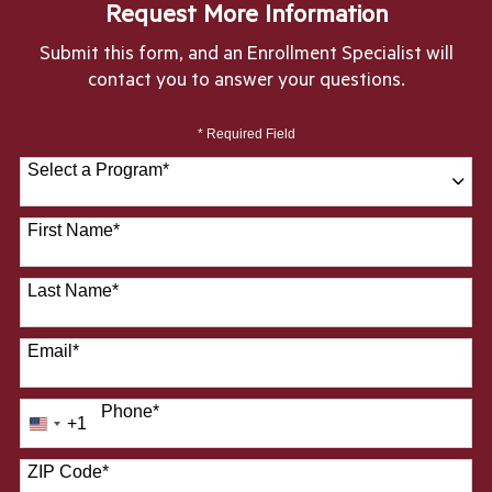
Request More Information
Submit this form, and an Enrollment Specialist will
contact you to answer your questions.
* Required Field
Select a Program
*
28 options available
First Name
*
Last Name
*
Email
*
Phone
*
+1
United
States
ZIP Code
*
+1