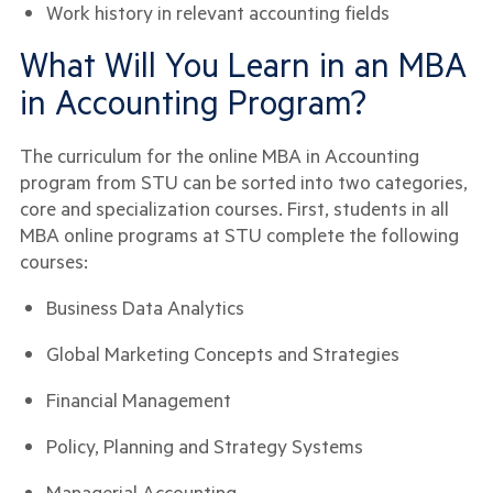
Work history in relevant accounting fields
What Will You Learn in an MBA
in Accounting Program?
The curriculum for the online MBA in Accounting
program from STU can be sorted into two categories,
core and specialization courses. First, students in all
MBA online programs at STU complete the following
courses:
Business Data Analytics
Global Marketing Concepts and Strategies
Financial Management
Policy, Planning and Strategy Systems
Managerial Accounting