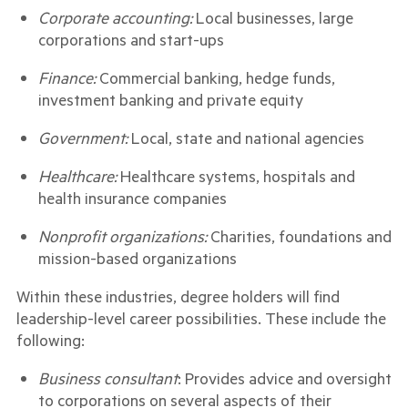
Corporate accounting:
Local businesses, large
corporations and start-ups
Finance:
Commercial banking, hedge funds,
investment banking and private equity
Government:
Local, state and national agencies
Healthcare:
Healthcare systems, hospitals and
health insurance companies
Nonprofit organizations:
Charities, foundations and
mission-based organizations
Within these industries, degree holders will find
leadership-level career possibilities. These include the
following:
Business consultant
: Provides advice and oversight
to corporations on several aspects of their