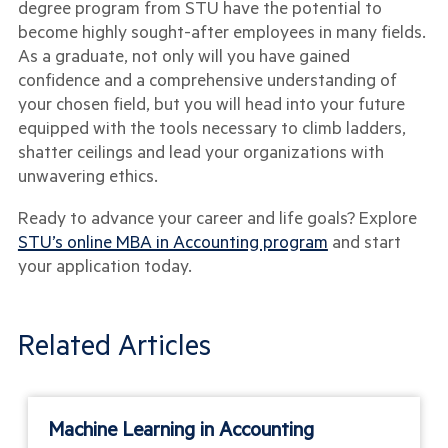
degree program from STU have the potential to
become highly sought-after employees in many fields.
As a graduate, not only will you have gained
confidence and a comprehensive understanding of
your chosen field, but you will head into your future
equipped with the tools necessary to climb ladders,
shatter ceilings and lead your organizations with
unwavering ethics.
Ready to advance your career and life goals? Explore
STU’s online MBA in Accounting program
and start
your application today.
Related Articles
Machine Learning in Accounting