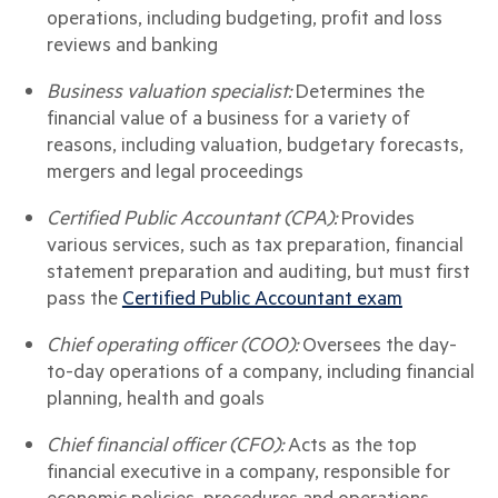
operations, including budgeting, profit and loss
reviews and banking
Business valuation specialist:
Determines the
financial value of a business for a variety of
reasons, including valuation, budgetary forecasts,
mergers and legal proceedings
Certified Public Accountant (CPA):
Provides
various services, such as tax preparation, financial
statement preparation and auditing, but must first
pass the
Certified Public Accountant exam
Chief operating officer (COO):
Oversees the day-
to-day operations of a company, including financial
planning, health and goals
Chief financial officer (CFO):
Acts as the top
financial executive in a company, responsible for
economic policies, procedures and operations