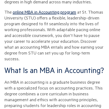
degrees in high demand across many industries.
The
online MBA in Accounting program
at St. Thomas
University (STU) offers a flexible, leadership-driven
program designed to fit seamlessly into the lives of
working professionals. With adaptable pacing online
and accessible coursework, you don’t have to pause
your career to accelerate your education. Discover
what an accounting MBA entails and how earning your
degree from STU can set you up for long-term
success.
What Is an MBA in Accounting?
An MBA in accounting is a graduate business degree
with a specialized focus on accounting practices. This
degree combines a core curriculum in business
management and ethics with accounting principles,
preparing students for leadership roles in accounting