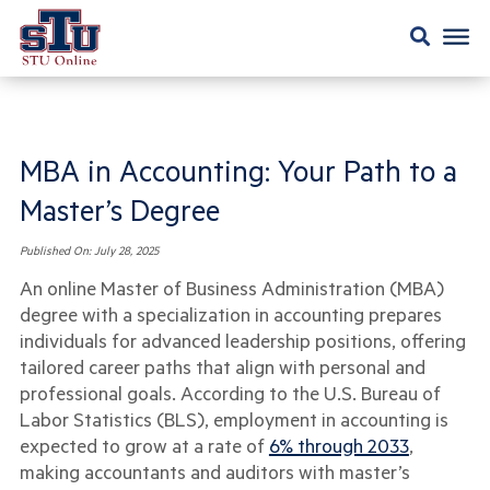
MBA in Accounting: Your Path to a
Master’s Degree
Published On:
July 28, 2025
An online Master of Business Administration (MBA)
degree with a specialization in accounting prepares
individuals for advanced leadership positions, offering
tailored career paths that align with personal and
professional goals. According to the U.S. Bureau of
Labor Statistics (BLS), employment in accounting is
expected to grow at a rate of
6% through 2033
,
making accountants and auditors with master’s