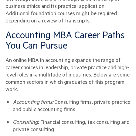
business ethics and its practical application.
Additional foundation courses might be required
depending on a review of transcripts.
Accounting MBA Career Paths
You Can Pursue
An online MBA in accounting expands the range of
career choices in leadership, private practice and high-
level roles in a multitude of industries. Below are some
common sectors in which graduates of this program
work:
Accounting firms:
Consulting firms, private practice
and public accounting firms
Consulting
: Financial consulting, tax consulting and
private consulting