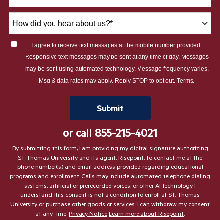
How
did
you
I agree to receive text messages at the mobile number provided.
hear
Responsive text messages may be sent at any time of day. Messages
about
may be sent using automated technology. Message frequency varies.
us?
Msg & data rates may apply. Reply STOP to opt out.
Terms
.
*
by Submitting Form
Submit
or call
855-215-4021
By submitting this form, I am providing my digital signature authorizing
St. Thomas University and its agent, Risepoint, to contact me at the
phone number(s) and email address provided regarding educational
programs and enrollment. Calls may include automated telephone dialing
systems, artificial or prerecorded voices, or other AI technology. I
understand this consent is not a condition to enroll at St. Thomas
University or purchase other goods or services. I can withdraw my consent
at any time.
Privacy Notice
Learn more about Risepoint
.