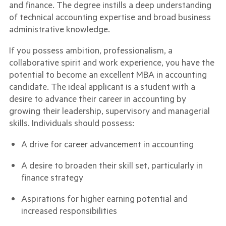
and finance. The degree instills a deep understanding
of technical accounting expertise and broad business
administrative knowledge.
If you possess ambition, professionalism, a
collaborative spirit and work experience, you have the
potential to become an excellent MBA in accounting
candidate. The ideal applicant is a student with a
desire to advance their career in accounting by
growing their leadership, supervisory and managerial
skills. Individuals should possess:
A drive for career advancement in accounting
A desire to broaden their skill set, particularly in
finance strategy
Aspirations for higher earning potential and
increased responsibilities