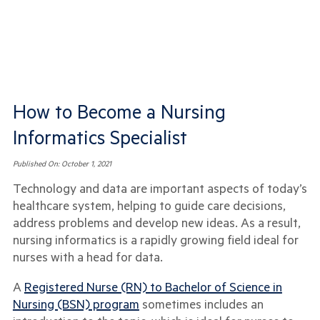
How to Become a Nursing
Informatics Specialist
Published On:
October 1, 2021
Technology and data are important aspects of today’s
healthcare system, helping to guide care decisions,
address problems and develop new ideas. As a result,
nursing informatics is a rapidly growing field ideal for
nurses with a head for data.
A
Registered Nurse (RN) to Bachelor of Science in
Nursing (BSN) program
sometimes includes an