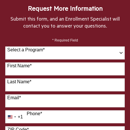
Request More Information
Submit this form, and an Enrollment Specialist will
contact you to answer your questions.
* Required Field
Select a Program
*
28 options available
First Name
*
Last Name
*
Email
*
Phone
*
+1
United
States
ZIP Code
*