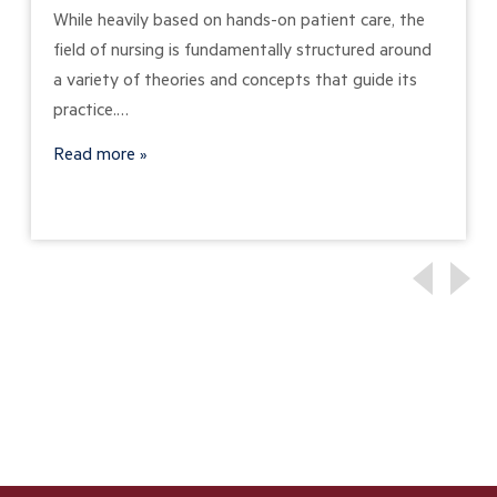
While heavily based on hands-on patient care, the
field of nursing is fundamentally structured around
a variety of theories and concepts that guide its
practice.…
Read more