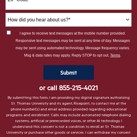
+1
How
did
you
I agree to receive text messages at the mobile number provided.
hear
Responsive text messages may be sent at any time of day. Messages
about
may be sent using automated technology. Message frequency varies.
us?
Msg & data rates may apply. Reply STOP to opt out.
Terms
.
*
by Submitting Form
Submit
or call
855-215-4021
By submitting this form, I am providing my digital signature authorizing
St. Thomas University and its agent, Risepoint, to contact me at the
phone number(s) and email address provided regarding educational
programs and enrollment. Calls may include automated telephone dialing
systems, artificial or prerecorded voices, or other AI technology. I
understand this consent is not a condition to enroll at St. Thomas
University or purchase other goods or services. I can withdraw my consent