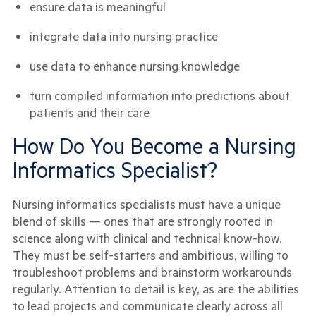
ensure data is meaningful
integrate data into nursing practice
use data to enhance nursing knowledge
turn compiled information into predictions about
patients and their care
How Do You Become a Nursing
Informatics Specialist?
Nursing informatics specialists must have a unique
blend of skills — ones that are strongly rooted in
science along with clinical and technical know-how.
They must be self-starters and ambitious, willing to
troubleshoot problems and brainstorm workarounds
regularly. Attention to detail is key, as are the abilities
to lead projects and communicate clearly across all