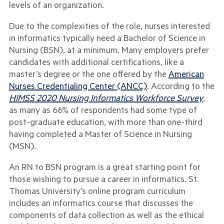
levels of an organization.
Due to the complexities of the role, nurses interested
in informatics typically need a Bachelor of Science in
Nursing (BSN), at a minimum. Many employers prefer
candidates with additional certifications, like a
master’s degree or the one offered by the
American
Nurses Credentialing Center (ANCC)
. According to the
HIMSS 2020 Nursing Informatics Workforce Survey
,
as many as 66% of respondents had some type of
post-graduate education, with more than one-third
having completed a Master of Science in Nursing
(MSN).
A
n RN to BSN program is a great starting point for
those wishing to pursue a career in informatics. St.
Thomas University’s online program curriculum
includes an informatics course that discusses the
components of data collection as well as the ethical