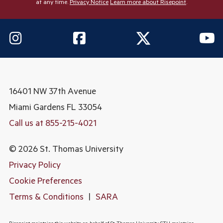
at any time.
Privacy Notice
Learn more about Risepoint
.
16401 NW 37th Avenue
Miami Gardens
FL 33054
Call us at 855-215-4021
© 2026 St. Thomas University
Privacy Policy
Cookie Preferences
Terms & Conditions
|
SARA