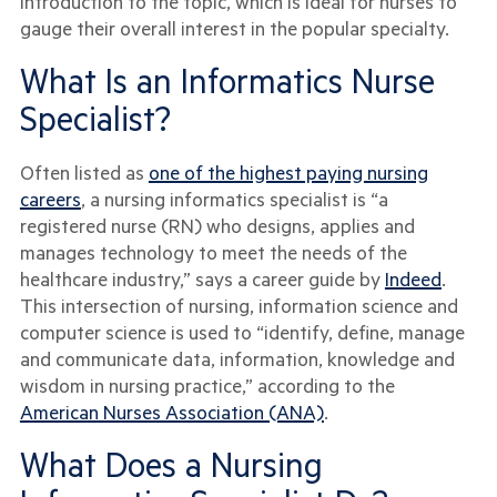
introduction to the topic, which is ideal for nurses to
gauge their overall interest in the popular specialty.
What Is an Informatics Nurse
Specialist?
Often listed as
one of the highest paying nursing
careers
, a nursing informatics specialist is “a
registered nurse (RN) who designs, applies and
manages technology to meet the needs of the
healthcare industry,” says a career guide by
Indeed
.
This intersection of nursing, information science and
computer science is used to “identify, define, manage
and communicate data, information, knowledge and
wisdom in nursing practice,” according to the
American Nurses Association (ANA)
.
What Does a Nursing