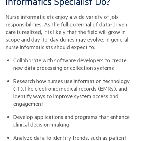
Informatics Specialist Do?
Nurse informaticists enjoy a wide variety of job
responsibilities. As the full potential of data-driven
care is realized, it is likely that the field will grow in
scope and day-to-day duties may evolve. In general,
nurse informaticists should expect to:
Collaborate with software developers to create
new data processing or collection systems
Research how nurses use information technology
(IT), like electronic medical records (EMRs), and
identify ways to improve system access and
engagement
Develop applications and programs that enhance
clinical decision-making
Analyze data to identify trends, such as patient