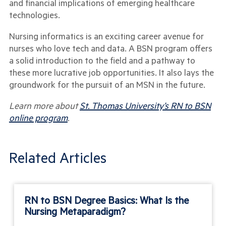
and financial implications of emerging healthcare
technologies.
Nursing informatics is an exciting career avenue for
nurses who love tech and data. A BSN program offers
a solid introduction to the field and a pathway to
these more lucrative job opportunities. It also lays the
groundwork for the pursuit of an MSN in the future.
Learn more about
St. Thomas University’s RN to BSN
online program
.
Related Articles
RN to BSN Degree Basics: What Is the
Nursing Metaparadigm?