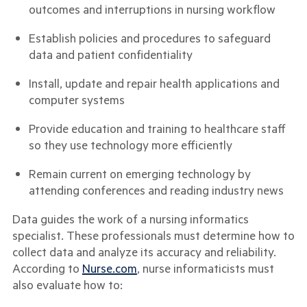
outcomes and interruptions in nursing workflow
Establish policies and procedures to safeguard
data and patient confidentiality
Install, update and repair health applications and
computer systems
Provide education and training to healthcare staff
so they use technology more efficiently
Remain current on emerging technology by
attending conferences and reading industry news
Data guides the work of a nursing informatics
specialist. These professionals must determine how to
collect data and analyze its accuracy and reliability.
According to
Nurse.com
, nurse informaticists must
also evaluate how to: