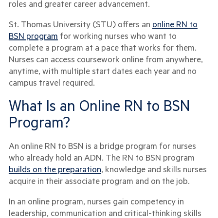
roles and greater career advancement.
St. Thomas University (STU) offers an
online RN to
BSN program
for working nurses who want to
complete a program at a pace that works for them.
Nurses can access coursework online from anywhere,
anytime, with multiple start dates each year and no
campus travel required.
What Is an Online RN to BSN
Program?
An online RN to BSN is a bridge program for nurses
who already hold an ADN. The RN to BSN program
builds on the preparation
, knowledge and skills nurses
acquire in their associate program and on the job.
In an online program, nurses gain competency in
leadership, communication and critical-thinking skills