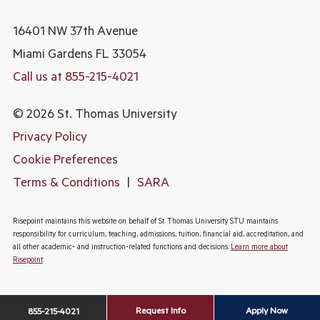
16401 NW 37th Avenue
Miami Gardens
FL 33054
Call us at 855-215-4021
© 2026 St. Thomas University
Privacy Policy
Cookie Preferences
Terms & Conditions
|
SARA
Risepoint maintains this website on behalf of St. Thomas University. STU maintains
responsibility for curriculum, teaching, admissions, tuition, financial aid, accreditation, and
all other academic- and instruction-related functions and decisions.
Learn more about
Risepoint
.
Request Info
Apply Now
855-215-4021