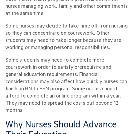
nurses managing work, family and other commitments
at the same time.
Some nurses may decide to take time off from nursing
so they can concentrate on coursework. Other
students may need to take longer because they are
working or managing personal responsibilities.
Some students may need to complete more
coursework in order to satisfy prerequisite and
general education requirements. Financial
considerations may also affect how quickly nurses can
finish an RN to BSN program. Some nurses cannot
afford to complete an online program within a year.
They may need to spread the costs out beyond 12
months.
Why Nurses Should Advance