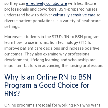
so they can
effectively collaborate
with healthcare
professionals and coworkers. BSN-prepared nurses
understand how to deliver
culturally sensitive care
to
diverse patient populations in a variety of healthcare
settings.
Moreover, students in the STU’s RN to BSN program
learn how to use information technology (IT) to
improve patient care decisions and increase positive
outcomes. They also examine why professional
development, lifelong learning and scholarship are
important factors in advancing the nursing profession.
Why Is an Online RN to BSN
Program a Good Choice for
RNs?
Online programs are ideal for working RNs who want