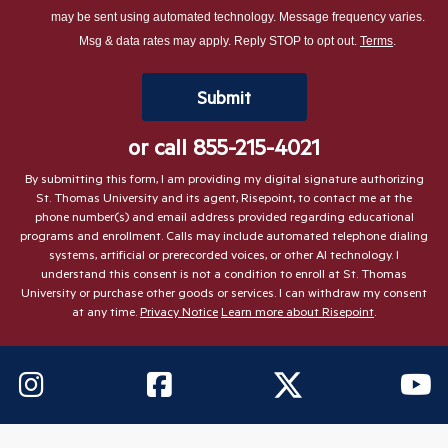
about
may be sent using automated technology. Message frequency varies.
us?
Msg & data rates may apply. Reply STOP to opt out.
Terms
.
*
by Submitting Form
Submit
or call
855-215-4021
By submitting this form, I am providing my digital signature authorizing
St. Thomas University and its agent, Risepoint, to contact me at the
phone number(s) and email address provided regarding educational
programs and enrollment. Calls may include automated telephone dialing
systems, artificial or prerecorded voices, or other AI technology. I
understand this consent is not a condition to enroll at St. Thomas
University or purchase other goods or services. I can withdraw my consent
at any time.
Privacy Notice
Learn more about Risepoint
.