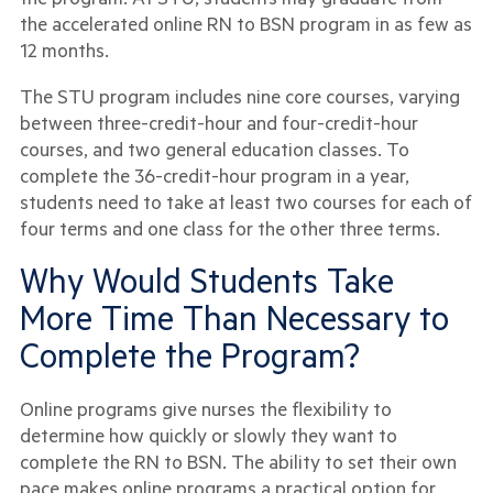
the accelerated online RN to BSN program in as few as
12 months.
The STU program includes nine core courses, varying
between three-credit-hour and four-credit-hour
courses, and two general education classes. To
complete the 36-credit-hour program in a year,
students need to take at least two courses for each of
four terms and one class for the other three terms.
Why Would Students Take
More Time Than Necessary to
Complete the Program?
Online programs give nurses the flexibility to
determine how quickly or slowly they want to
complete the RN to BSN. The ability to set their own
pace makes online programs a practical option for