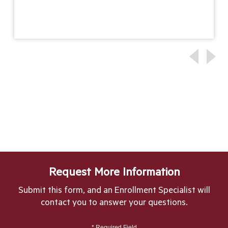
Request More Information
Submit this form, and an Enrollment Specialist will
contact you to answer your questions.
* Required Field