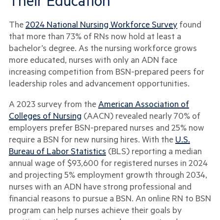
Their Education
The
2024 National Nursing Workforce Survey
found
that more than 73% of RNs now hold at least a
bachelor’s degree. As the nursing workforce grows
more educated, nurses with only an ADN face
increasing competition from BSN-prepared peers for
leadership roles and advancement opportunities.
A 2023 survey from the
American Association of
Colleges of Nursing
(AACN) revealed nearly 70% of
employers prefer BSN-prepared nurses and 25% now
require a BSN for new nursing hires. With the
U.S.
Bureau of Labor Statistics
(BLS) reporting a median
annual wage of $93,600 for registered nurses in 2024
and projecting 5% employment growth through 2034,
nurses with an ADN have strong professional and
financial reasons to pursue a BSN. An online RN to BSN
program can help nurses achieve their goals by