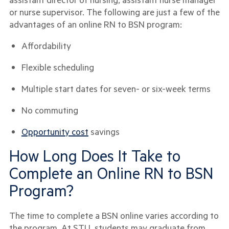
or nurse supervisor. The following are just a few of the
advantages of an online RN to BSN program:
Affordability
Flexible scheduling
Multiple start dates for seven- or six-week terms
No commuting
Opportunity cost
savings
How Long Does It Take to
Complete an Online RN to BSN
Program?
The time to complete a BSN online varies according to
the program. At STU, students may graduate from