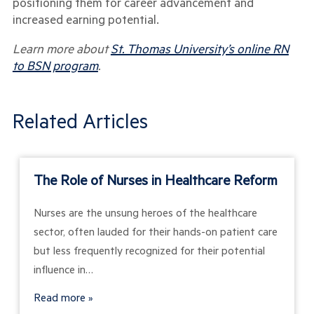
positioning them for career advancement and
increased earning potential.
Learn more about
St. Thomas University’s online RN
to BSN program
.
Related Articles
The Role of Nurses in Healthcare Reform
Nurses are the unsung heroes of the healthcare
sector, often lauded for their hands-on patient care
but less frequently recognized for their potential
influence in…
Read more