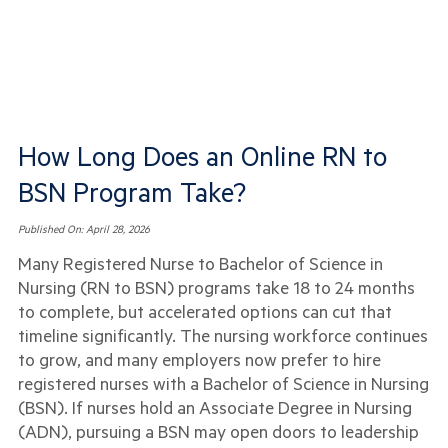
How Long Does an Online RN to
BSN Program Take?
Published On:
April 28, 2026
Many Registered Nurse to Bachelor of Science in
Nursing (RN to BSN) programs take 18 to 24 months
to complete, but accelerated options can cut that
timeline significantly. The nursing workforce continues
to grow, and many employers now prefer to hire
registered nurses with a Bachelor of Science in Nursing
(BSN). If nurses hold an Associate Degree in Nursing
(ADN), pursuing a BSN may open doors to leadership