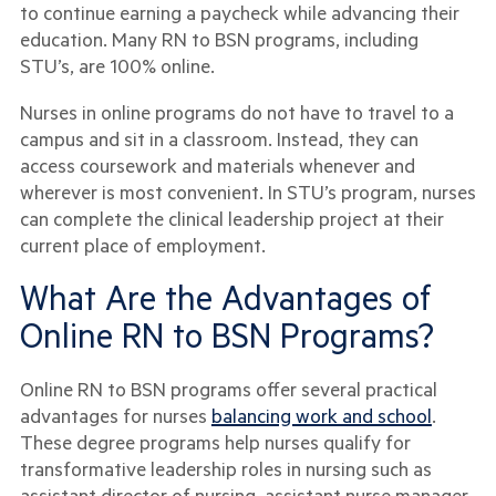
to continue earning a paycheck while advancing their
education. Many RN to BSN programs, including
STU’s, are 100% online.
Nurses in online programs do not have to travel to a
campus and sit in a classroom. Instead, they can
access coursework and materials whenever and
wherever is most convenient. In STU’s program, nurses
can complete the clinical leadership project at their
current place of employment.
What Are the Advantages of
Online RN to BSN Programs?
Online RN to BSN programs offer several practical
advantages for nurses
balancing work and school
.
These degree programs help nurses qualify for
transformative leadership roles in nursing such as
assistant director of nursing, assistant nurse manager