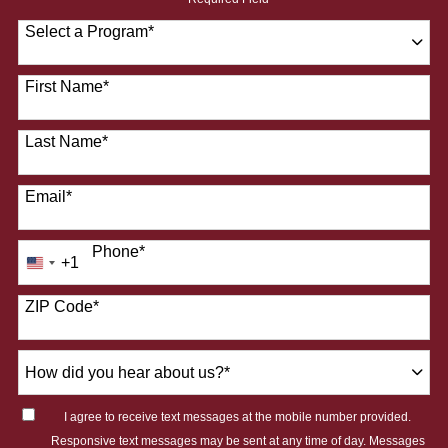
Select a Program
*
28 options available
First Name
*
Last Name
*
Email
*
Phone
*
+1
United
States
ZIP Code
*
+1
How
did
you
I agree to receive text messages at the mobile number provided.
hear
Responsive text messages may be sent at any time of day. Messages