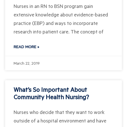
Nurses in an RN to BSN program gain
extensive knowledge about evidence-based
practice (EBP) and ways to incorporate
research into patient care. The concept of
READ MORE »
March 22, 2019
What’s So Important About
Community Health Nursing?
Nurses who decide that they want to work
outside of a hospital environment and have