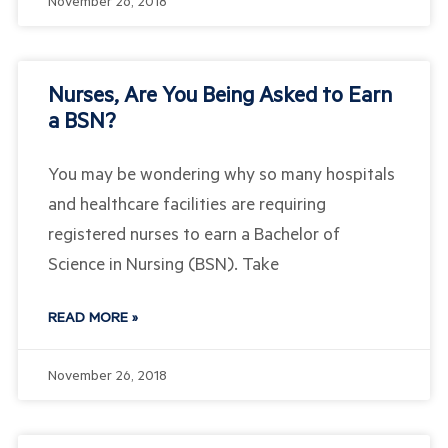
November 26, 2018
Nurses, Are You Being Asked to Earn
a BSN?
You may be wondering why so many hospitals
and healthcare facilities are requiring
registered nurses to earn a Bachelor of
Science in Nursing (BSN). Take
READ MORE »
November 26, 2018