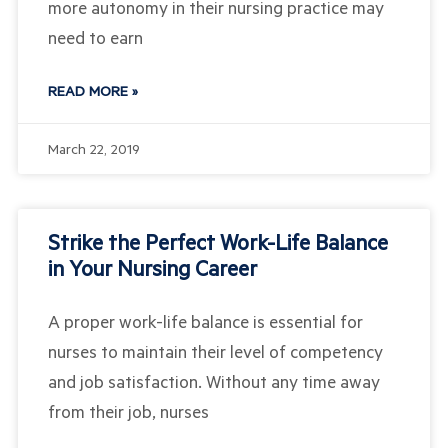
more autonomy in their nursing practice may
need to earn
READ MORE »
March 22, 2019
Strike the Perfect Work-Life Balance
in Your Nursing Career
A proper work-life balance is essential for
nurses to maintain their level of competency
and job satisfaction. Without any time away
from their job, nurses