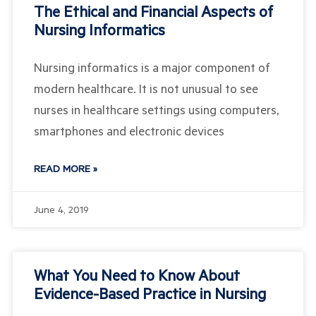
The Ethical and Financial Aspects of
Nursing Informatics
Nursing informatics is a major component of
modern healthcare. It is not unusual to see
nurses in healthcare settings using computers,
smartphones and electronic devices
READ MORE »
June 4, 2019
What You Need to Know About
Evidence-Based Practice in Nursing