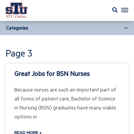
Categories
Page 3
Great Jobs for BSN Nurses
Because nurses are such an important part of
all forms of patient care, Bachelor of Science
in Nursing (BSN) graduates have many viable
options in
READ MORE »