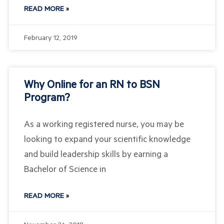
READ MORE »
February 12, 2019
Why Online for an RN to BSN
Program?
As a working registered nurse, you may be
looking to expand your scientific knowledge
and build leadership skills by earning a
Bachelor of Science in
READ MORE »