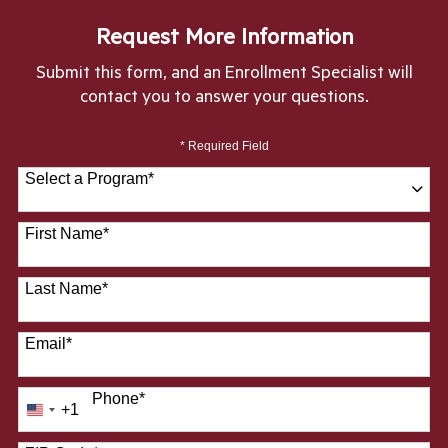
Request More Information
Submit this form, and an Enrollment Specialist will
contact you to answer your questions.
* Required Field
Select a Program
*
28 options available
First Name
*
Last Name
*
Email
*
Phone
*
+1
United
States