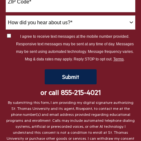
ZIP Code
*
+1
How
did
you
I agree to receive text messages at the mobile number provided.
hear
Responsive text messages may be sent at any time of day. Messages
about
may be sent using automated technology. Message frequency varies.
us?
Msg & data rates may apply. Reply STOP to opt out.
Terms
.
*
by Submitting Form
Submit
or call
855-215-4021
By submitting this form, I am providing my digital signature authorizing
St. Thomas University and its agent, Risepoint, to contact me at the
phone number(s) and email address provided regarding educational
programs and enrollment. Calls may include automated telephone dialing
systems, artificial or prerecorded voices, or other AI technology. I
understand this consent is not a condition to enroll at St. Thomas
University or purchase other goods or services. I can withdraw my consent