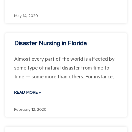
May 14, 2020
Disaster Nursing in Florida
Almost every part of the world is affected by
some type of natural disaster from time to
time — some more than others. For instance,
READ MORE »
February 12, 2020