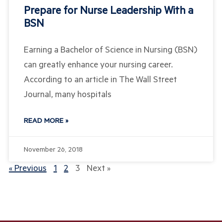
Prepare for Nurse Leadership With a
BSN
Earning a Bachelor of Science in Nursing (BSN)
can greatly enhance your nursing career.
According to an article in The Wall Street
Journal, many hospitals
READ MORE »
November 26, 2018
« Previous
1
2
3
Next »