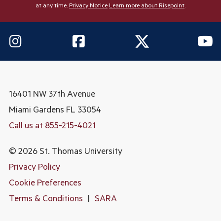
at any time.
Privacy Notice
Learn more about Risepoint
.
16401 NW 37th Avenue
Miami Gardens
FL 33054
Call us at 855-215-4021
© 2026 St. Thomas University
Privacy Policy
Cookie Preferences
Terms & Conditions
|
SARA