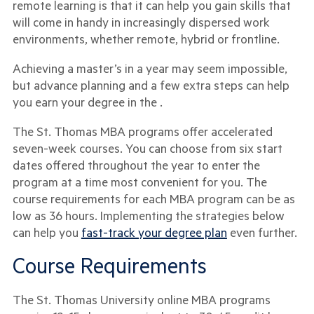
remote learning is that it can help you gain skills that
will come in handy in increasingly dispersed work
environments, whether remote, hybrid or frontline.
Achieving a master’s in a year may seem impossible,
but advance planning and a few extra steps can help
you earn your degree in the .
The St. Thomas MBA programs offer accelerated
seven-week courses. You can choose from six start
dates offered throughout the year to enter the
program at a time most convenient for you. The
course requirements for each MBA program can be as
low as 36 hours. Implementing the strategies below
can help you
fast-track your degree plan
even further.
Course Requirements
The St. Thomas University online MBA programs