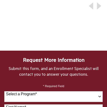
Request More Information
Submit this form, and an Enrollment Specialist will
contact you to answer your questions.
* Required Field
Select a Program
*
28 options available