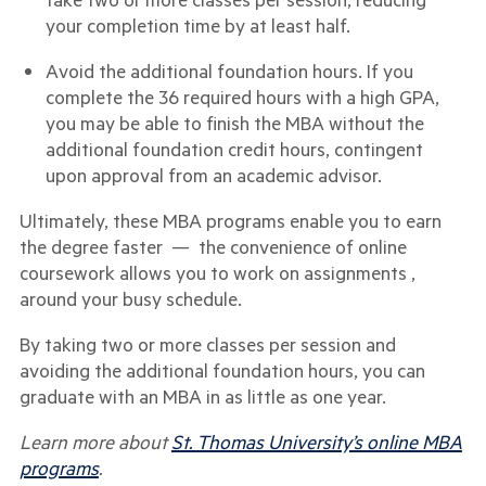
your completion time by at least half.
Avoid the additional foundation hours. If you
complete the 36 required hours with a high GPA,
you may be able to finish the MBA without the
additional foundation credit hours, contingent
upon approval from an academic advisor.
Ultimately, these MBA programs enable you to earn
the degree faster — the convenience of online
coursework allows you to work on assignments ,
around your busy schedule.
By taking two or more classes per session and
avoiding the additional foundation hours, you can
graduate with an MBA in as little as one year.
Learn more about
St. Thomas University’s online MBA
programs
.