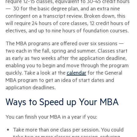
require 12-15 classes, equivalent to 30-45 credit hours
— 30 for the basic degree plan, and an extra nine
contingent on a transcript review. Broken down, this
will require 24 hours of core classes, 12 credit hours of
electives, and up to nine hours of foundation courses.
The MBA programs are offered over six sessions —
two each in the fall, spring and summer. Classes start
as early as two weeks after the application deadline,
enabling you to begin and move through the program
quickly. Take a look at the
calendar
for the General
MBA program to get an idea of start dates and
application deadlines.
Ways to Speed up Your MBA
You can finish your MBA in a year if you:
Take more than one class per session. You could
take two or more classes per session, reducing