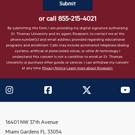
by Submitting Form
Submit
or call
855-215-4021
By submitting this form, I am providing my digital signature authorizing
St. Thomas University and its agent, Risepoint, to contact me at the
phone number(s) and email address provided regarding educational
programs and enrollment. Calls may include automated telephone dialing
systems, artificial or prerecorded voices, or other AI technology. I
understand this consent is not a condition to enroll at St. Thomas
University or purchase other goods or services. I can withdraw my consent
at any time.
Privacy Notice
Learn more about Risepoint
.
16401 NW 37th Avenue
Miami Gardens
FL 33054