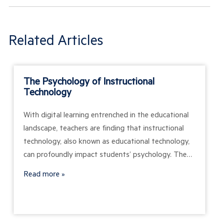
Related Articles
The Psychology of Instructional
Technology
With digital learning entrenched in the educational
landscape, teachers are finding that instructional
technology, also known as educational technology,
can profoundly impact students’ psychology. The…
Read more