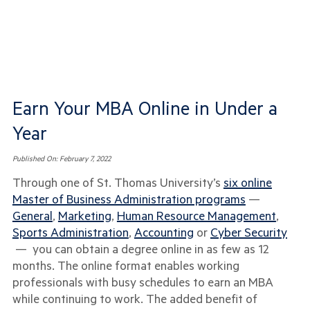
Earn Your MBA Online in Under a
Year
Published On:
February 7, 2022
Through one of St. Thomas University’s
six online
Master of Business Administration programs
—
General
,
Marketing
,
Human Resource Management
,
Sports Administration
,
Accounting
or
Cyber Security
— you can obtain a degree online in as few as 12
months. The online format enables working
professionals with busy schedules to earn an MBA
while continuing to work. The added benefit of