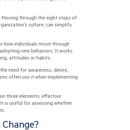
. Moving through the eight steps of
anization’s culture, can simplify
bes how individuals move through
adopting new behaviors. It works
ng, attitudes or habits.
the need for awareness, desire,
ions often use it when implementing
on three elements: effective
 is useful for assessing whether
es.
ng Change?