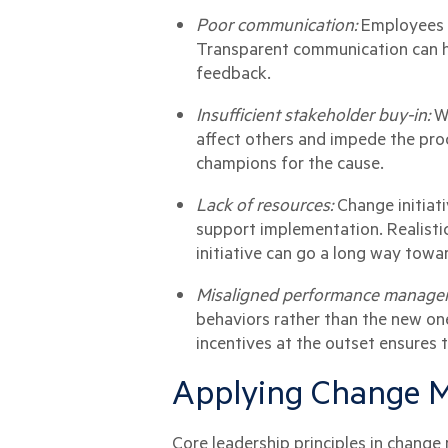
Poor communication:
Employees c
Transparent communication can he
feedback.
Insufficient stakeholder buy-in:
W
affect others and impede the proc
champions for the cause.
Lack of resources:
Change initiat
support implementation. Realisti
initiative can go a long way towa
Misaligned performance manage
behaviors rather than the new on
incentives at the outset ensures t
Applying Change M
Core leadership principles in chang