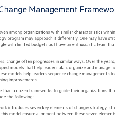
e Change Management Framewor
en among organizations with similar characteristics within
gy program may approach it differently. One may have stro
ggle with limited budgets but have an enthusiastic team th
ors, change often progresses in similar ways. Over the years
oped models that help leaders plan, organize and manage h
these models help leaders sequence change management stra
ining improvements.
 than a dozen frameworks to guide their organizations thr
ude the following:
ork introduces seven key elements of change: strategy, struc
g this model ensure alignment between these seven elements 