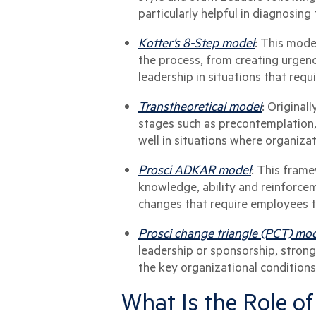
particularly helpful in diagnosing 
Kotter’s 8-Step model
: This mode
the process, from creating urgenc
leadership in situations that req
Transtheoretical model
: Original
stages such as precontemplation,
well in situations where organiza
Prosci ADKAR model
: This frame
knowledge, ability and reinforce
changes that require employees t
Prosci change triangle (PCT) mo
leadership or sponsorship, stron
the key organizational conditions 
What Is the Role of