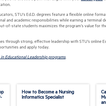
cation.
ucators, STU’s Ed.D. degrees feature a flexible online forma
al and academic responsibilities while earning a terminal d
out-of-state students maximizes the program’s value for t
es through strong, effective leadership with STU’s online E
portunities and apply today.
. in Educational Leadership programs
.
op
How to Become a Nursing
Ca
-
Informatics Specialist
Ma
an