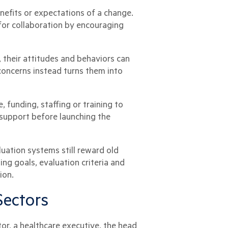
nefits or expectations of a change.
for collaboration by encouraging
, their attitudes and behaviors can
concerns instead turns them into
 funding, staffing or training to
 support before launching the
uation systems still reward old
g goals, evaluation criteria and
ion.
Sectors
r, a healthcare executive, the head