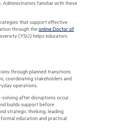
. Administrators familiar with these
ategies that support effective
ation through the
online Doctor of
versity (YSU) helps educators
tions through planned transitions
on, coordinating stakeholders and
ryday operations.
solving after disruptions occur.
and builds support before
d strategic thinking, leading
h formal education and practical