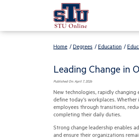
Home
/
Degrees
/
Education
/
Educ
Leading Change in O
Published On:
April 7, 2026
New technologies, rapidly changing 
define today’s workplaces. Whether 
employees through transitions, redu
completing their daily duties.
Strong change leadership enables adm
and ensure their organizations remain