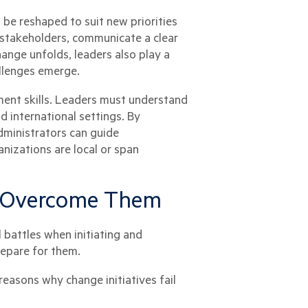
be reshaped to suit new priorities
e stakeholders, communicate a clear
ange unfolds, leaders also play a
allenges emerge.
ment skills. Leaders must understand
d international settings. By
dministrators can guide
nizations are local or span
o Overcome Them
 battles when initiating and
repare for them.
easons why change initiatives fail