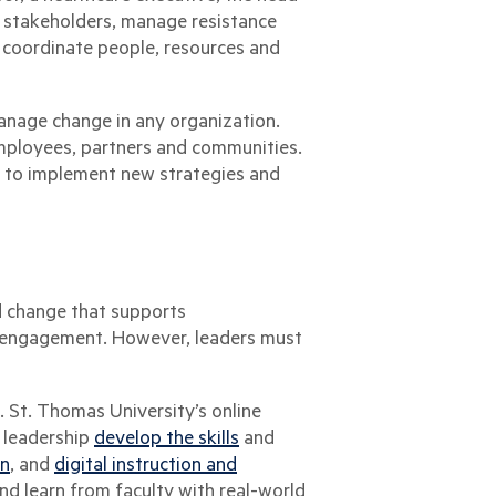
ge stakeholders, manage resistance
o coordinate people, resources and
manage change in any organization.
employees, partners and communities.
er to implement new strategies and
 change that supports
d engagement. However, leaders must
 St. Thomas University’s online
 leadership
develop the skills
and
on
, and
digital instruction and
nd learn from faculty with real-world