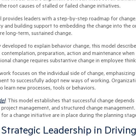
the root causes of stalled or failed change initiatives.
l provides leaders with a step-by-step roadmap for change
y and building support to embedding the change into the org
uire long-term, sustained change.
ly developed to explain behavior change, this model descri
 contemplation, preparation, action and maintenance when 
tional change requires substantive change in employee thinki
work focuses on the individual side of change, emphasizing 
ment to successfully adopt new ways of working. Organizat
o learn new processes, tools or behaviors.
del
: This model establishes that successful change depends 
g project management, and structured change management. It
for a change initiative are in place during the planning stag
 Strategic Leadership in Drivi