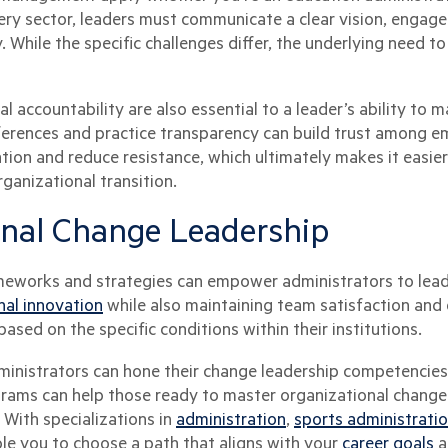
 every sector, leaders must communicate a clear vision, enga
 While the specific challenges differ, the underlying need t
 accountability are also essential to a leader’s ability to 
ferences and practice transparency can build trust among 
ation and reduce resistance, which ultimately makes it easi
ganizational transition.
onal Change Leadership
works and strategies can empower administrators to lead
nal innovation
while also maintaining team satisfaction an
based on the specific conditions within their institutions.
ministrators can hone their change leadership competencies.
grams can help those ready to master organizational change
With specializations in
administration
,
sports administrati
le you to choose a path that aligns with your
career goals
a