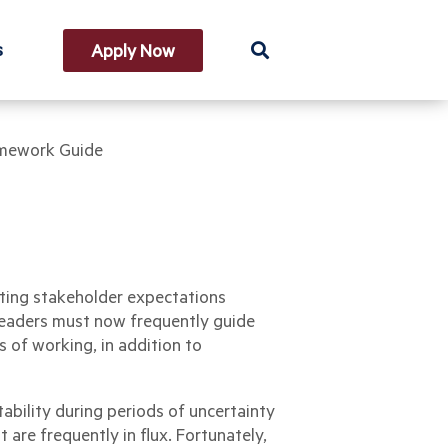
s
Apply Now
amework Guide
fting stakeholder expectations
 leaders must now frequently guide
 of working, in addition to
ability during periods of uncertainty
are frequently in flux. Fortunately,