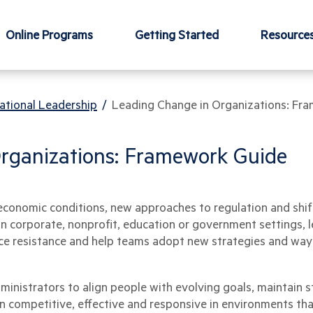
Online Programs
Getting Started
Resource
ational Leadership
/
Leading Change in Organizations: Fr
rganizations: Framework Guide
economic conditions, new approaches to regulation and shi
in corporate, nonprofit, education or government settings,
ce resistance and help teams adopt new strategies and ways
inistrators to align people with evolving goals, maintain st
 competitive, effective and responsive in environments that 