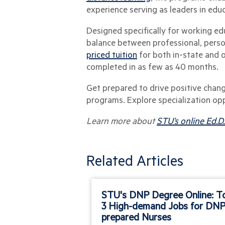
experience serving as leaders in edu
Designed specifically for working ed
balance between professional, person
priced tuition
for both in-state and 
completed in as few as 40 months.
Get prepared to drive positive chang
programs. Explore specialization op
Learn more about
STU’s online Ed.D
Related Articles
STU's DNP Degree Online: T
3 High-demand Jobs for DNP
prepared Nurses