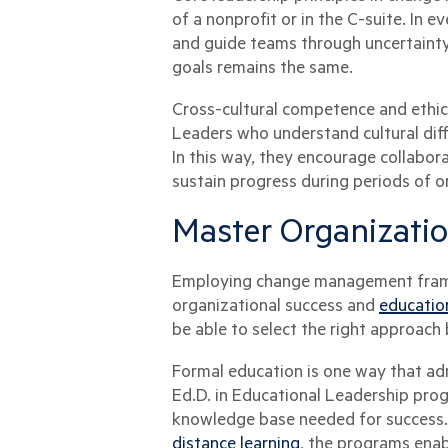
of a nonprofit or in the C-suite. In
and guide teams through uncertainty.
goals remains the same.
Cross-cultural competence and ethical
Leaders who understand cultural dif
In this way, they encourage collabor
sustain progress during periods of or
Master Organizati
Employing change management frame
organizational success and
educatio
be able to select the right approach 
Formal education is one way that ad
Ed.D. in Educational Leadership pro
knowledge base needed for success. 
distance learning
, the programs enab