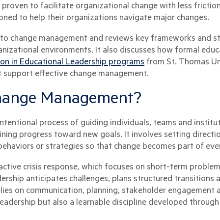
roven to facilitate organizational change with less friction
oned to help their organizations navigate major changes.
n to change management and reviews key frameworks and str
izational environments. It also discusses how formal educ
ion in Educational Leadership programs
from St. Thomas Uni
at support effective change management.
Change Management?
entional process of guiding individuals, teams and institu
ning progress toward new goals. It involves setting directi
ehaviors or strategies so that change becomes part of eve
tive crisis response, which focuses on short-term problem-
ership anticipates challenges, plans structured transitions 
elies on communication, planning, stakeholder engagement an
 leadership but also a learnable discipline developed throug