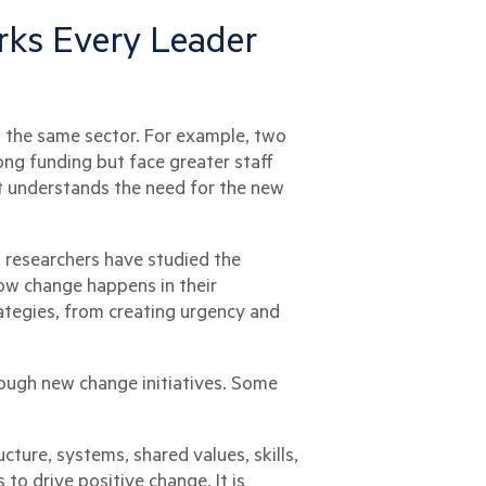
ks Every Leader
 the same sector. For example, two
ng funding but face greater staff
at understands the need for the new
, researchers have studied the
ow change happens in their
tegies, from creating urgency and
ough new change initiatives. Some
ture, systems, shared values, skills,
to drive positive change. It is