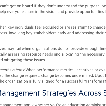
an’t get on board if they don’t understand the purpose, be
lp everyone share in the vision and provide opportunities 
hen key individuals feel excluded or are resistant to change
ess. Involving key stakeholders early and addressing their 
ives may fail when organizations do not provide enough time,
cally assessing resource needs and allocating the necessary
rd mitigating these issues.
ment systems:
When performance metrics, incentives or eval
es the change requires, change becomes undermined. Updatin
he organization is fully aligned for a successful transformat
anagement Strategies Across 
e management apply whether you’re an education administrato