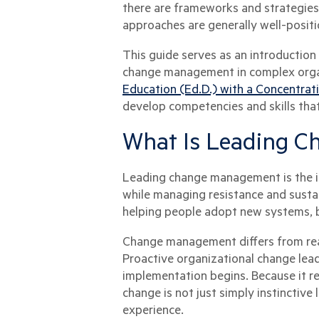
there are frameworks and strategies p
approaches are generally well-positi
This guide serves as an introductio
change management in complex organ
Education (Ed.D.) with a Concentrat
develop competencies and skills th
What Is Leading 
Leading change management is the int
while managing resistance and sustai
helping people adopt new systems, b
Change management differs from reac
Proactive organizational change lead
implementation begins. Because it r
change is not just simply instinctive
experience.