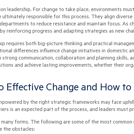
on leadership. For change to take place, environments must 
 ultimately responsible for this process. They align divers
 departments to reduce resistance and maintain focus. As ch
 by reinforcing progress and adapting strategies as new ch
hip requires both big-picture thinking and practical manage
onal differences influence change initiatives in domestic an
 strong communication, collaboration and planning skills, a
tions and achieve lasting improvements, whether their orga
o Effective Change and How t
empowered by the right strategic frameworks may face uphill
iers is an expected part of the process, and leaders must p
ke many forms. The following are some of the most common r
 the obstacles: