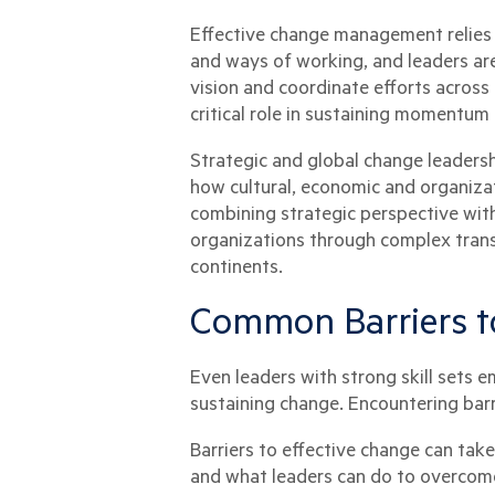
Effective change management relies 
and ways of working, and leaders are
vision and coordinate efforts across
critical role in sustaining momentum
Strategic and global change leaders
how cultural, economic and organizati
combining strategic perspective with
organizations through complex transi
continents.
Common Barriers t
Even leaders with strong skill sets 
sustaining change. Encountering barr
Barriers to effective change can ta
and what leaders can do to overcome