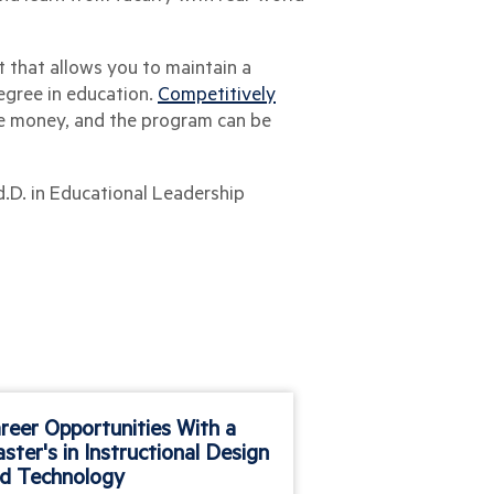
t that allows you to maintain a
egree in education.
Competitively
he money, and the program can be
d.D. in Educational Leadership
reer Opportunities With a
Why Sports Ma
ster's in Instructional Design
d Technology
Many of the earlies