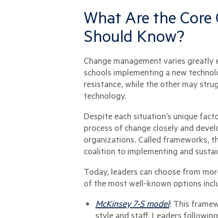
What Are the Cor
Should Know?
Change management varies greatly ev
schools implementing a new technolo
resistance, while the other may stru
technology.
Despite each situation’s unique fact
process of change closely and devel
organizations. Called frameworks, 
coalition to implementing and susta
Today, leaders can choose from more
of the most well-known options incl
McKinsey 7-S model
: This framew
style and staff. Leaders followin